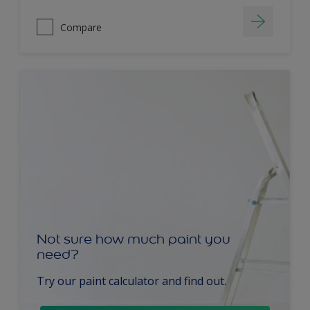
Compare
Not sure how much paint you
need?
Try our paint calculator and find out.