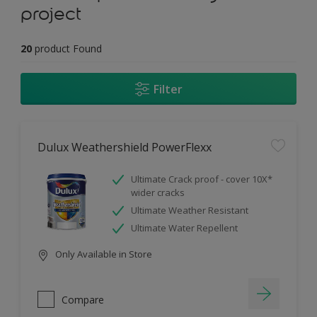
project
20
product Found
Filter
Dulux Weathershield PowerFlexx
Ultimate Crack proof - cover 10X*
wider cracks
Ultimate Weather Resistant
Ultimate Water Repellent
Only Available in Store
Compare