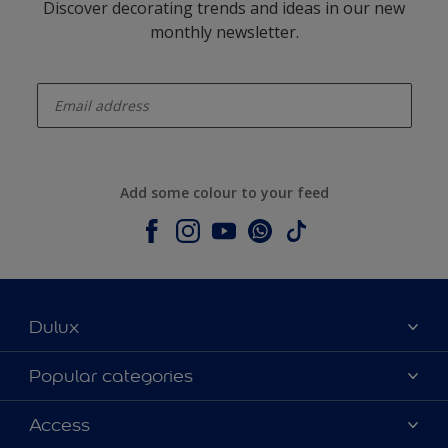
Discover decorating trends and ideas in our new
monthly newsletter.
enter-your-email
Add some colour to your feed
Dulux
About Dulux
Popular categories
Contact us
Colours
Access
Shop Now
Products