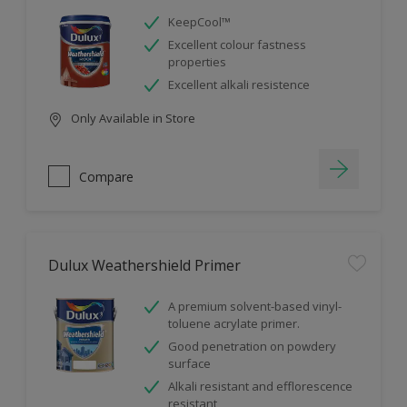
KeepCool™
Excellent colour fastness
properties
Excellent alkali resistence
Only Available in Store
Compare
Dulux Weathershield Primer
A premium solvent-based vinyl-
toluene acrylate primer.
Good penetration on powdery
surface
Alkali resistant and efflorescence
resistant