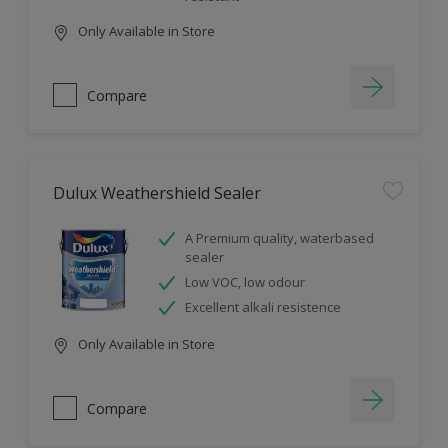
Only Available in Store
Compare
Dulux Weathershield Sealer
A Premium quality, waterbased
sealer
Low VOC, low odour
Excellent alkali resistence
Only Available in Store
Compare