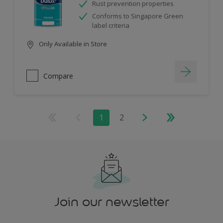
Rust prevention properties
Conforms to Singapore Green
label criteria
Only Available in Store
Compare
1
2
Join our newsletter