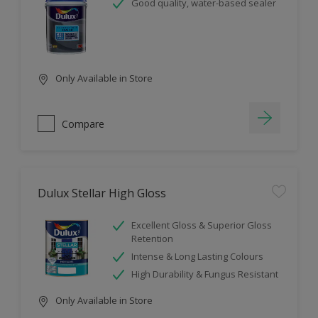
Good quality, water-based sealer
Only Available in Store
Compare
Dulux Stellar High Gloss
Excellent Gloss & Superior Gloss
Retention
Intense & Long Lasting Colours
High Durability & Fungus Resistant
Only Available in Store