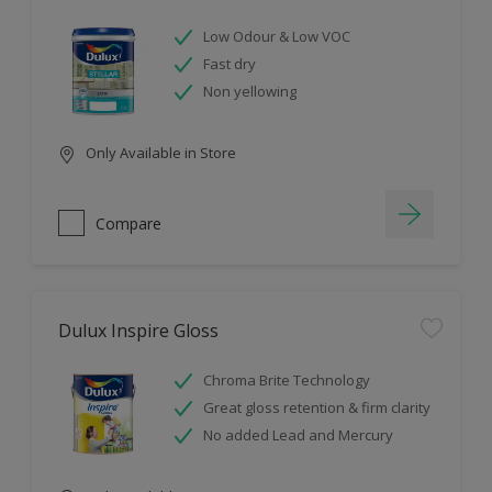
Low Odour & Low VOC
Fast dry
Non yellowing
Only Available in Store
Compare
Dulux Inspire Gloss
Chroma Brite Technology
Great gloss retention & firm clarity
No added Lead and Mercury