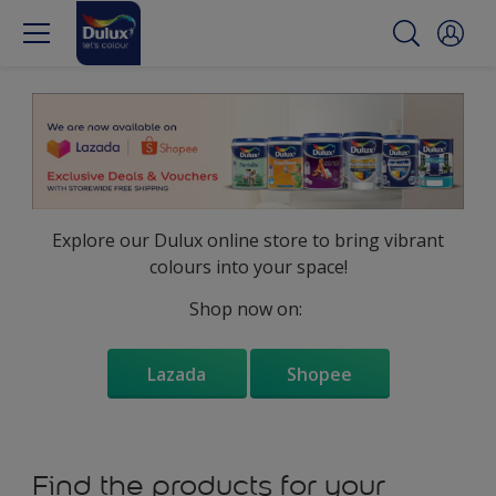
Explore our Dulux online store to bring vibrant
colours into your space!
Shop now on:
Lazada
Shopee
Find the products for your