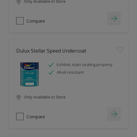
Only Available in Store
Compare
Dulux Stellar Speed Undercoat
Exhibits stain sealing property
Alkali resistant
Only Available in Store
Compare