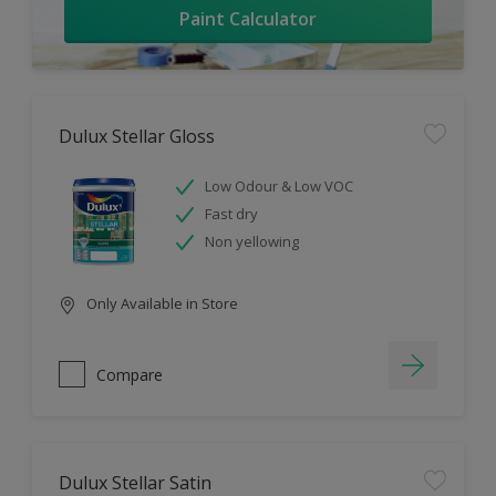
Paint Calculator
Dulux Stellar Gloss
Low Odour & Low VOC
Fast dry
Non yellowing
Only Available in Store
Compare
Dulux Stellar Satin