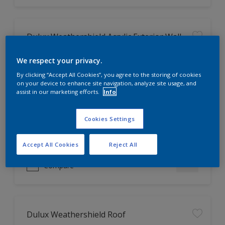
Dulux Weathershield Acrylic Exterior Wall
Finish
We respect your privacy.
2X longer protection against-
By clicking “Accept All Cookies”, you agree to the storing of cookies
Colour fading, Dirt & dust, Alkali,
on your device to enhance site navigation, analyze site usage, and
Algae & fungus
assist in our marketing efforts.
Info
Keep Cool technology
Low VOC, low odour
Cookies Settings
Only Available in Store
Accept All Cookies
Reject All
Compare
Dulux Weathershield Roof