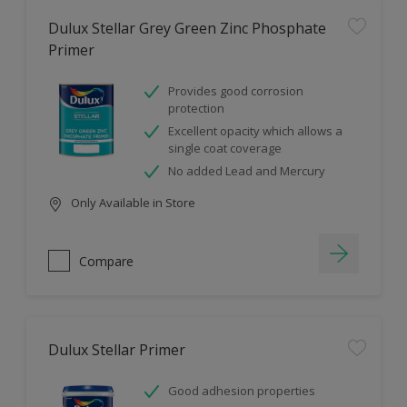
Dulux Stellar Grey Green Zinc Phosphate
Primer
Provides good corrosion
protection
Excellent opacity which allows a
single coat coverage
No added Lead and Mercury
Only Available in Store
Compare
Dulux Stellar Primer
Good adhesion properties