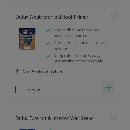
Dulux Weathershield Roof Primer
Good adhesion to cleaned
powdery substrate
Good penetration to improve
binding
Deep colour ensures easy
recoatibility with Roof-shield
Only Available in Store
Compare
Dulux Exterior & Interior Wall Sealer