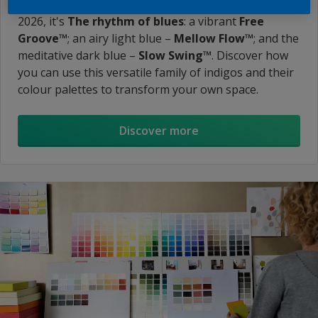
design trends into the new Colour of the Year. For
2026, it's
The rhythm of blues
: a vibrant
Free
Groove™
; an airy light blue –
Mellow Flow™
; and the
meditative dark blue –
Slow Swing™
. Discover how
you can use this versatile family of indigos and their
colour palettes to transform your own space.
Discover more