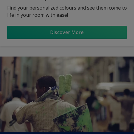
Find your personalized colours and see them come to
life in your room with ease!
Discover More