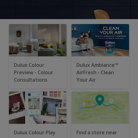
Dulux Colour
Dulux Ambiance™
Preview - Colour
AirFresh - Clean
Consultations
Your Air
Dulux Colour Play
Find a store near