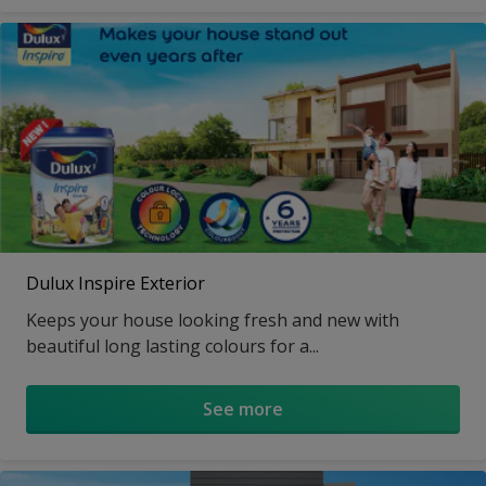
Dulux Inspire Exterior
Keeps your house looking fresh and new with
beautiful long lasting colours for a...
See more