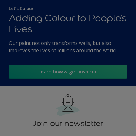
Let’s Colour
Adding Colour to People’s
Lives
Our paint not only transforms walls, but also
improves the lives of millions around the world.
Learn how & get inspired
Join our newsletter