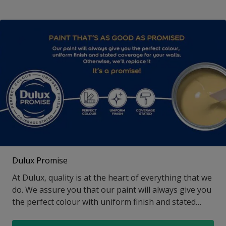
Dulux Promise
At Dulux, quality is at the heart of everything that we
do. We assure you that our paint will always give you
the perfect colour with uniform finish and stated
coverage, else we will replace it. That is our Promise!