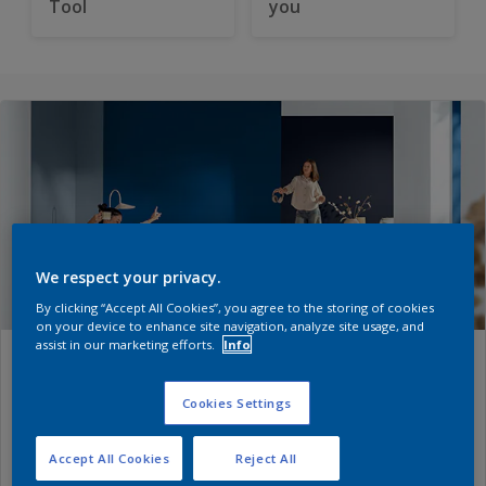
Tool
you
We respect your privacy.
By clicking “Accept All Cookies”, you agree to the storing of cookies
on your device to enhance site navigation, analyze site usage, and
assist in our marketing efforts.
Info
Dulux Colours of the Year 2026
– The rhythm of blues
Cookies Settings
Accept All Cookies
Reject All
Every year, Dulux
Colour experts
translate global