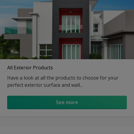
All Exterior Products
Have a look at all the products to choose for your
perfect exterior surface and wall...
See more