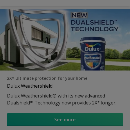
2X* Ultimate protection for your home
Dulux Weathershield
Dulux Weathershield® with its new advanced
Dualshield™ Technology now provides 2X* longer.
See more