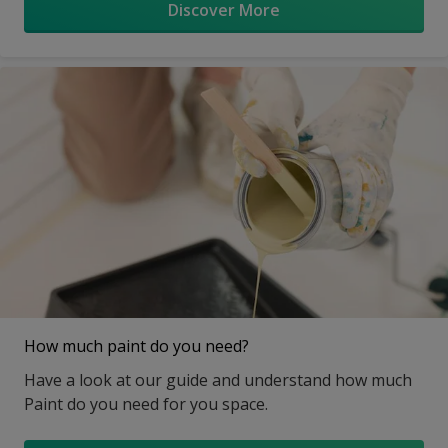
Discover More
How much paint do you need?
Have a look at our guide and understand how much
Paint do you need for you space.