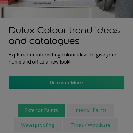
Dulux Colour trend ideas
and catalogues
Explore our interesting colour ideas to give your
home and office a new look!
Discover More
Exterior Paints
Interior Paints
Waterproofing
Trims / Woodcare