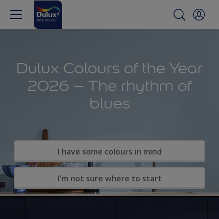
Dulux Colours of the Year
2026 – The rhythm of
blues
I have some colours in mind
I'm not sure where to start