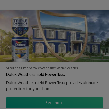
Stretches more to cover 10X* wider cracks
Dulux Weathershield Powerflexx
Dulux Weatherhsield Powerflexx provides ultimate
protection for your home.
See more