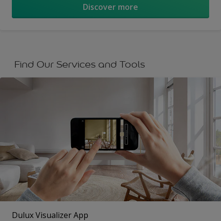
Discover more
Find Our Services and Tools
Dulux Visualizer App