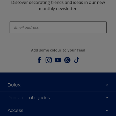
Discover decorating trends and ideas in our new
monthly newsletter.
enter-your-email
Add some colour to your feed
Dulux
About Dulux
Popular categories
Contact us
Colours
Access
Shop Now
Products