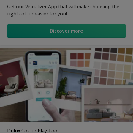
Get our Visualizer App that will make choosing the
right colour easier for you!
Discover more
Dulux Colour Play Tool