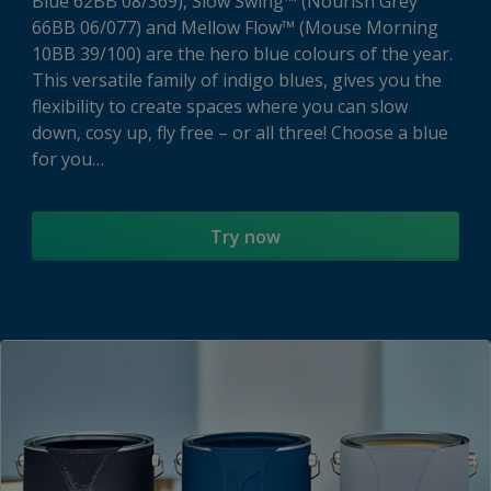
Blue 62BB 08/369), Slow Swing™ (Nourish Grey
66BB 06/077) and Mellow Flow™ (Mouse Morning
10BB 39/100) are the hero blue colours of the year.
This versatile family of indigo blues, gives you the
flexibility to create spaces where you can slow
down, cosy up, fly free – or all three! Choose a blue
for you…
Try now