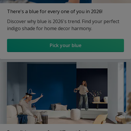
There's a blue for every one of you in 2026!
Discover why blue is 2026's trend. Find your perfect
indigo shade for home decor harmony.
Pick your blue