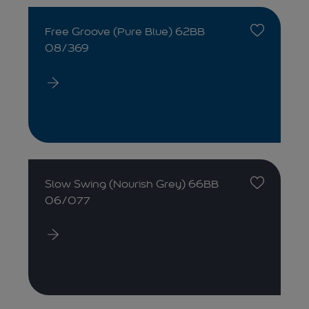
Free Groove (Pure Blue) 62BB
08/369
Slow Swing (Nourish Grey) 66BB
06/077