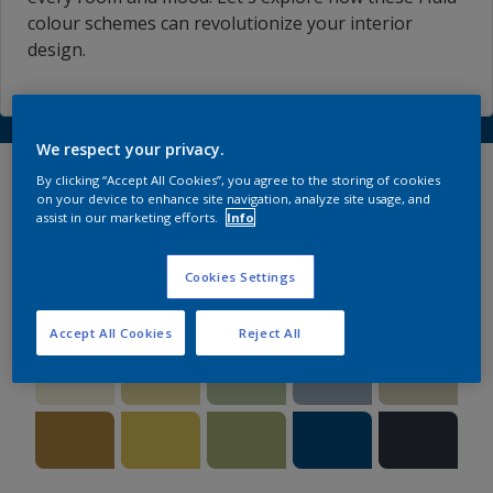
colour schemes can revolutionize your interior
design.
We respect your privacy.
Explore our versatile
By clicking “Accept All Cookies”, you agree to the storing of cookies
on your device to enhance site navigation, analyze site usage, and
palettes
assist in our marketing efforts.
Info
Cookies Settings
#1 A FREE COLOUR STORY
Accept All Cookies
Reject All