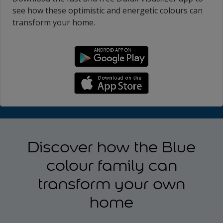
see how these optimistic and energetic colours can
transform your home.
Discover how the Blue
colour family can
transform your own
home