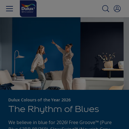
Dulux Colours of the Year 2026
The Rhythm of Blues
We believe in blue for 2026! Free Groove™ (Pure