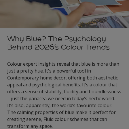
Why Blue? The Psychology
Behind 2026’s Colour Trends
Colour expert insights reveal that blue is more than
just a pretty hue. It's a powerful tool in
Contemporary home decor, offering both aesthetic
appeal and psychological benefits. It’s a colour that
offers a sense of stability, fluidity and boundlessness
– just the panacea we need in today’s hectic world.
It’s also, apparently, the world’s favourite colour.
The calming properties of blue make it perfect for
creating serene, Fluid colour schemes that can
transform any space.