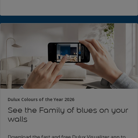
Dulux Colours of the Year 2026
See the Family of blues on your
walls
Download the fast and free Dulux Visualizer app to