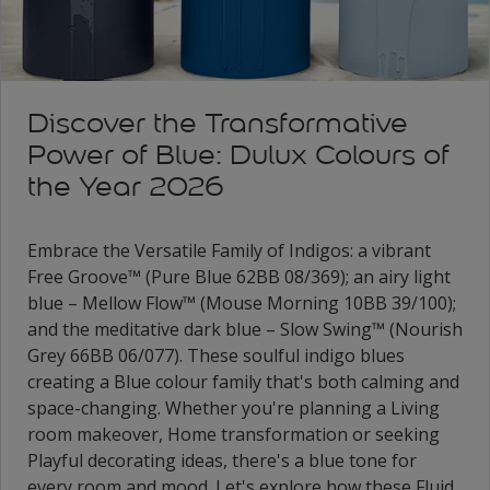
Discover the Transformative
Power of Blue: Dulux Colours of
the Year 2026
Embrace the Versatile Family of Indigos: a vibrant
Free Groove™ (Pure Blue 62BB 08/369); an airy light
blue – Mellow Flow™ (Mouse Morning 10BB 39/100);
and the meditative dark blue – Slow Swing™ (Nourish
Grey 66BB 06/077). These soulful indigo blues
creating a Blue colour family that's both calming and
space-changing. Whether you're planning a Living
room makeover, Home transformation or seeking
Playful decorating ideas, there's a blue tone for
every room and mood. Let's explore how these Fluid