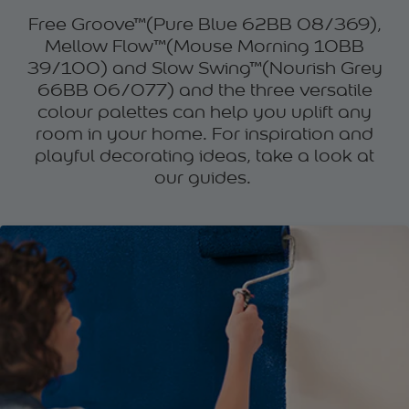
Free Groove™(Pure Blue 62BB 08/369),
Mellow Flow™(Mouse Morning 10BB
39/100) and Slow Swing™(Nourish Grey
66BB 06/077) and the three versatile
colour palettes can help you uplift any
room in your home. For inspiration and
playful decorating ideas, take a look at
our guides.