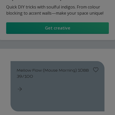
Quick DIY tricks with soulful indigos. From colour
blocking to accent walls—make your space unique!
Get creative
Mellow Flow (Mouse Morning) 10BB
39/100