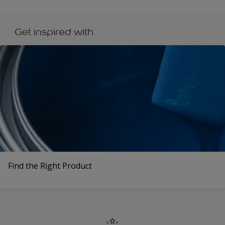
Get inspired with
Find the Right Product