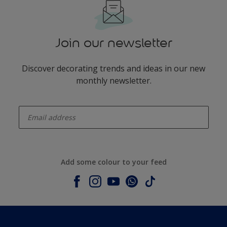
Join our newsletter
Discover decorating trends and ideas in our new
monthly newsletter.
enter-your-email
Add some colour to your feed