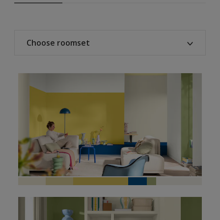
Choose roomset
All
Living room
Bedroom
Home office
Kitchen