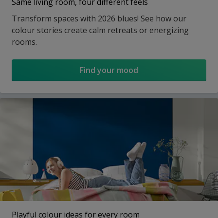
Same living room, four different feels
Transform spaces with 2026 blues! See how our
colour stories create calm retreats or energizing
rooms.
Find your mood
Playful colour ideas for every room