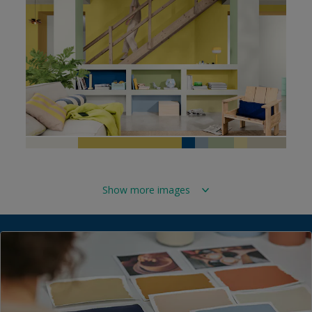
Show more images