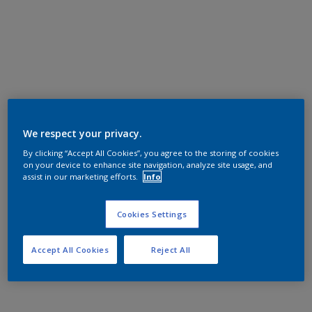
We respect your privacy.
By clicking “Accept All Cookies”, you agree to the storing of cookies
on your device to enhance site navigation, analyze site usage, and
assist in our marketing efforts.
Info
Cookies Settings
Accept All Cookies
Reject All