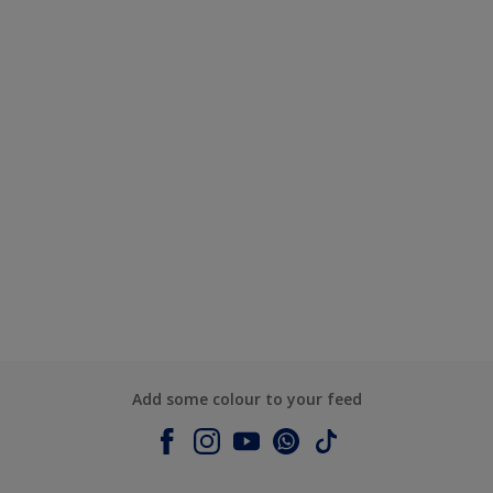
Add some colour to your feed