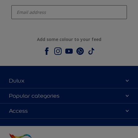
enter-your-email
Add some colour to your feed
Dulux
About Dulux
Popular categories
Contact us
Colours
Access
Shop Now
Products
Find a Dulux store
Accessibility
Decoration Ideas
Sitemap
Colour Accuracy
Expert Help