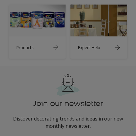
Products
Expert Help
Join our newsletter
Discover decorating trends and ideas in our new
monthly newsletter.