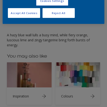
Contrast hazy blue with hot shades for an inventive
Cookies Settings
office.
Accept All Cookies
Reject All
A hazy blue wall lulls a busy mind, while fiery orange,
luscious lime and zingy tangerine bring forth bursts of
energy.
You may also like
Inspiration
Colours