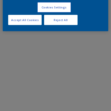
Cookies Settings
Accept All Cookies
Reject All