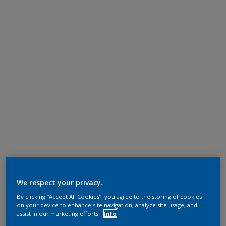
We respect your privacy.
By clicking “Accept All Cookies”, you agree to the storing of cookies
on your device to enhance site navigation, analyze site usage, and
assist in our marketing efforts.
Info