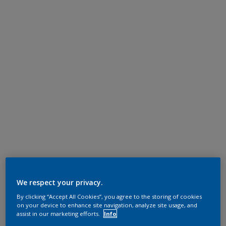
We respect your privacy.
By clicking “Accept All Cookies”, you agree to the storing of cookies
on your device to enhance site navigation, analyze site usage, and
assist in our marketing efforts.
Info