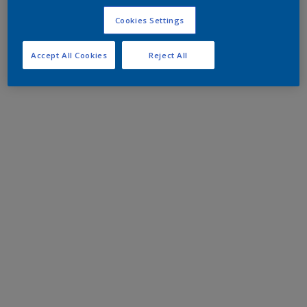
Cookies Settings
Accept All Cookies
Reject All