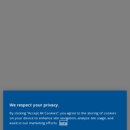
We respect your privacy.
By clicking “Accept All Cookies”, you agree to the storing of cookies
on your device to enhance site navigation, analyze site usage, and
assist in our marketing efforts.
Info