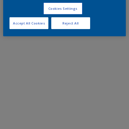
Cookies Settings
Accept All Cookies
Reject All