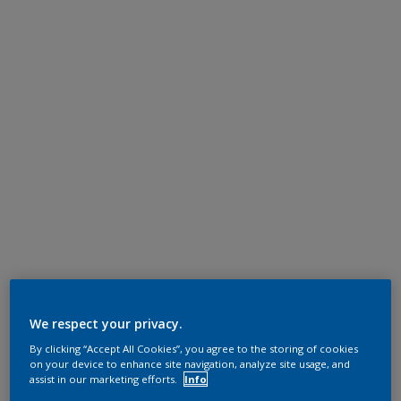
We respect your privacy.
By clicking “Accept All Cookies”, you agree to the storing of cookies
on your device to enhance site navigation, analyze site usage, and
assist in our marketing efforts.
Info