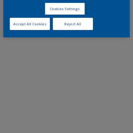
Cookies Settings
Accept All Cookies
Reject All