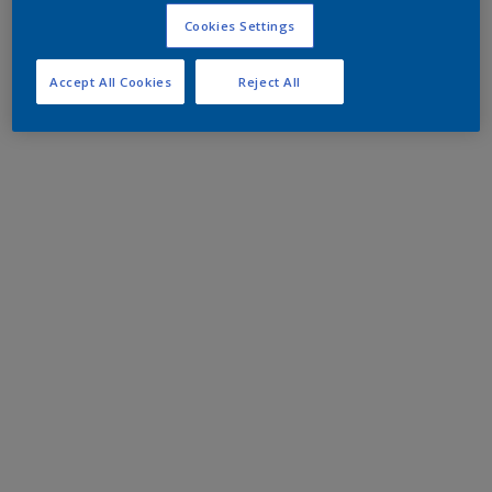
Cookies Settings
Accept All Cookies
Reject All