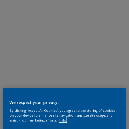
We respect your privacy.
By clicking “Accept All Cookies”, you agree to the storing of cookies
on your device to enhance site navigation, analyze site usage, and
assist in our marketing efforts.
Info