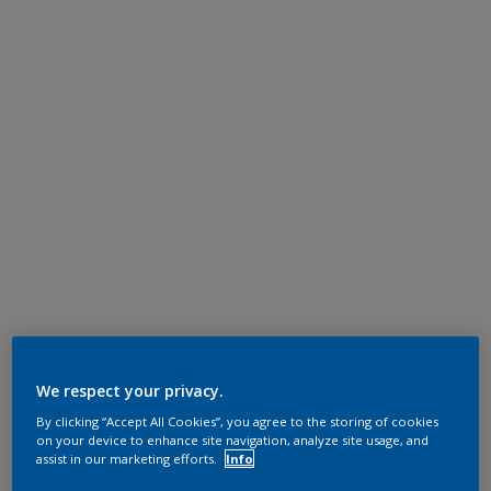
We respect your privacy.
By clicking “Accept All Cookies”, you agree to the storing of cookies
on your device to enhance site navigation, analyze site usage, and
assist in our marketing efforts.
Info