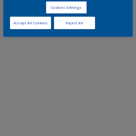
Cookies Settings
Accept All Cookies
Reject All