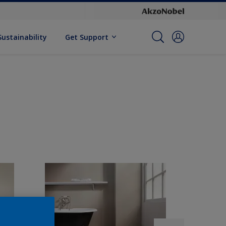
Sustainability
Get Support