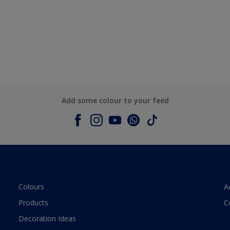
Add some colour to your feed
Colours
A
Products
C
Decoration Ideas