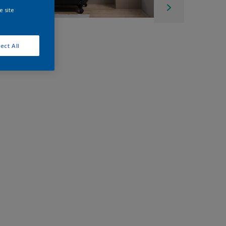
e site
ect All