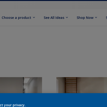
Choose a product
See All Ideas
Shop Now
ct your privacy.