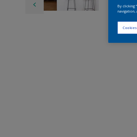
By clicking
navigation, 
Cookies