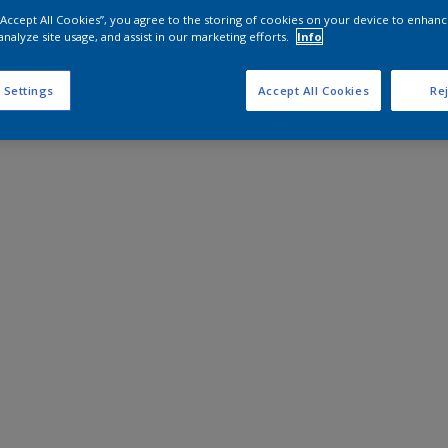
 “Accept All Cookies”, you agree to the storing of cookies on your device to enhanc
analyze site usage, and assist in our marketing efforts.
Info
 Settings
Accept All Cookies
Rej