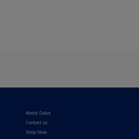
About Dulux
Contact us
Shop Now