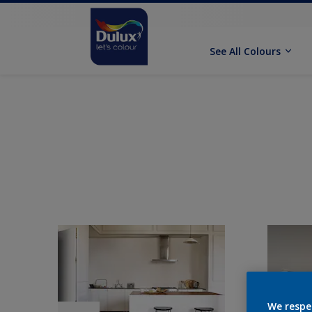
See All Colours
We respe