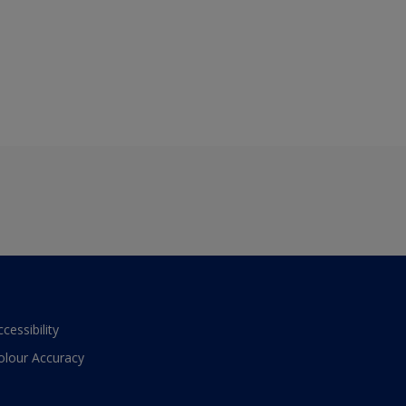
ccessibility
olour Accuracy