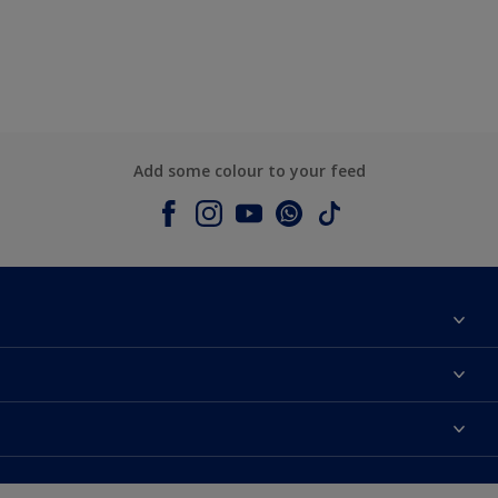
Add some colour to your feed
About Dulux
Contact us
Colours
Shop Now
Products
Find a Dulux store
Accessibility
Decoration Ideas