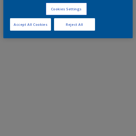
Cookies Settings
Accept All Cookies
Reject All