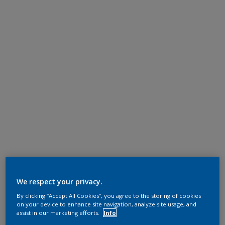
We respect your privacy.
By clicking “Accept All Cookies”, you agree to the storing of cookies
on your device to enhance site navigation, analyze site usage, and
assist in our marketing efforts.
Info