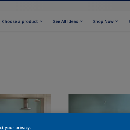
Choose a product
See All Ideas
Shop Now
ct your privacy.