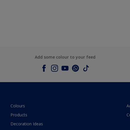
Add some colour to your feed
Colours
A
Products
C
Decoration Ideas