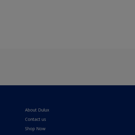
About Dulux
Contact us
Shop Now