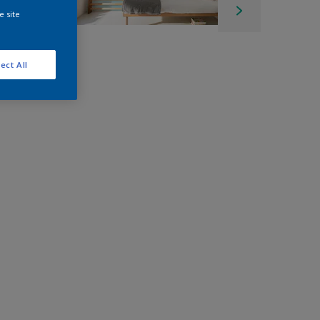
e site
ect All