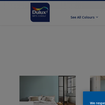
See All Colours
We respe