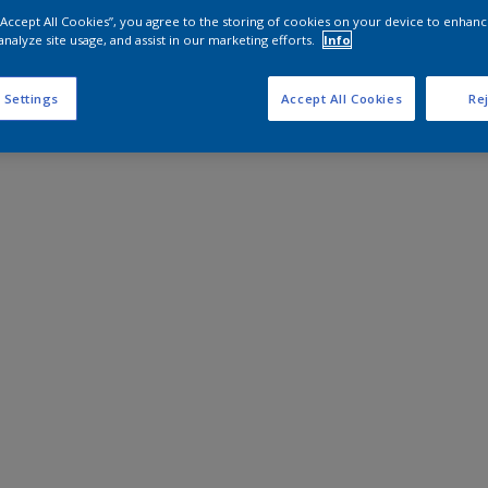
 “Accept All Cookies”, you agree to the storing of cookies on your device to enhanc
analyze site usage, and assist in our marketing efforts.
Info
 Settings
Accept All Cookies
Rej