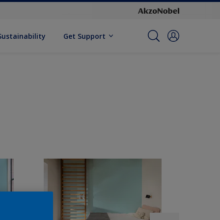
Sustainability
Get Support