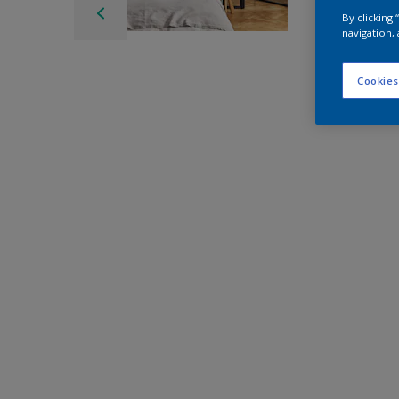
By clicking
navigation, 
Cookies