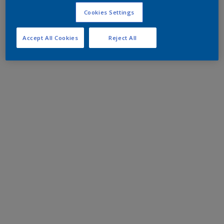
Cookies Settings
Accept All Cookies
Reject All