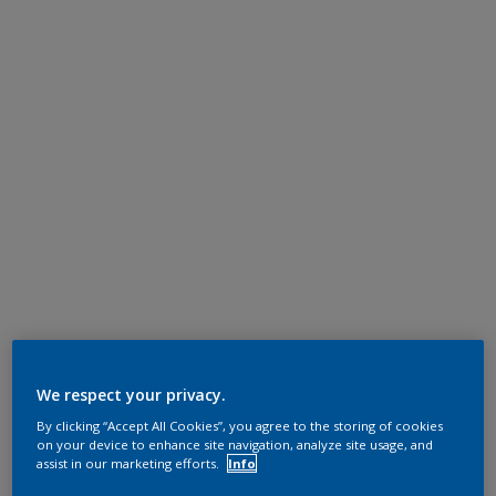
We respect your privacy.
By clicking “Accept All Cookies”, you agree to the storing of cookies
on your device to enhance site navigation, analyze site usage, and
assist in our marketing efforts.
Info