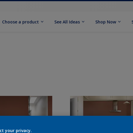
Choose a product
See All Ideas
Shop Now
ct your privacy.