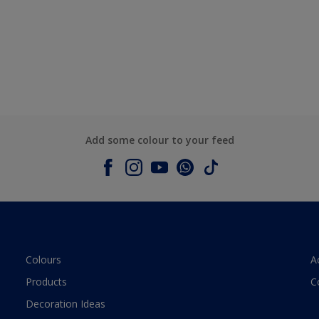
Add some colour to your feed
Colours
A
Products
C
Decoration Ideas