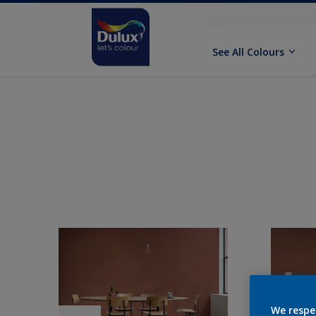
See All Colours
We respe