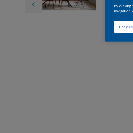
By clicking
navigation, 
Cookies