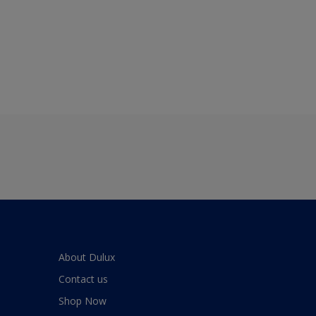
About Dulux
Contact us
Shop Now