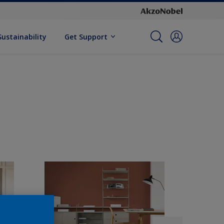
Sustainability
Get Support