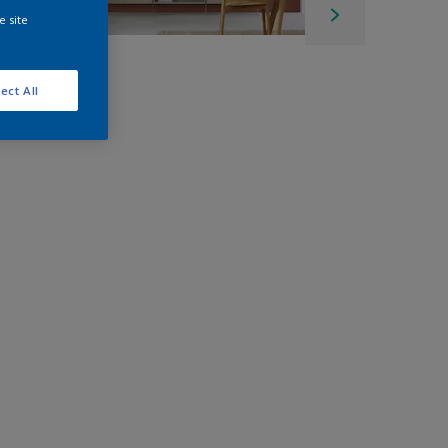
e site
ect All