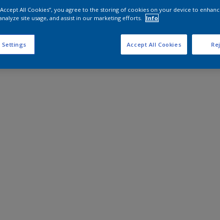
 “Accept All Cookies”, you agree to the storing of cookies on your device to enhanc
analyze site usage, and assist in our marketing efforts.
Info
 Settings
Accept All Cookies
Rej