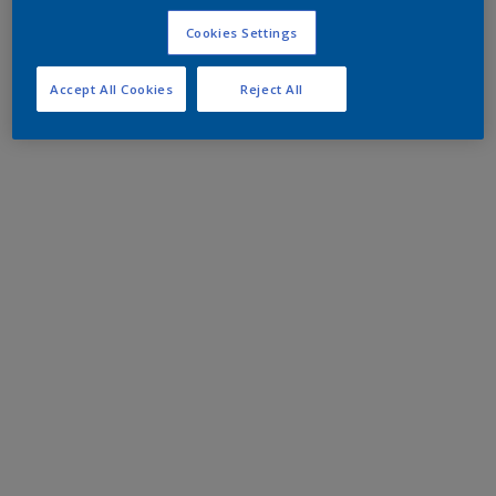
Cookies Settings
Accept All Cookies
Reject All