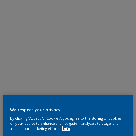
We respect your privacy.
By clicking “Accept All Cookies”, you agree to the storing of cookies
on your device to enhance site navigation, analyze site usage, and
assist in our marketing efforts.
Info