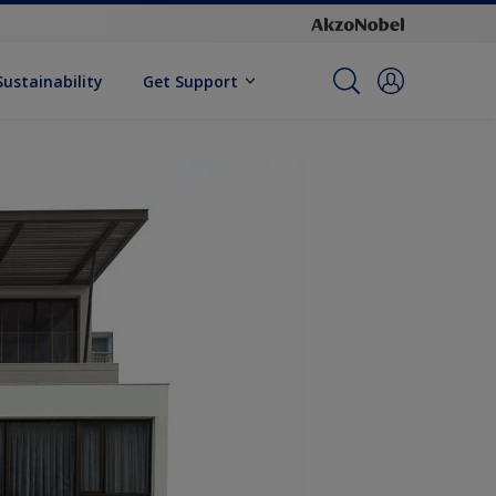
Sustainability
Get Support