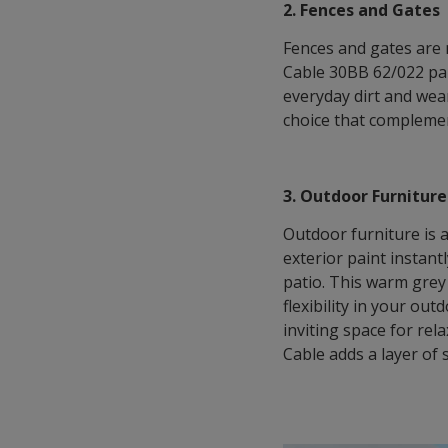
2. Fences and Gates
Fences and gates are 
Cable 30BB 62/022 pai
everyday dirt and wear
choice that complemen
3. Outdoor Furniture
Outdoor furniture is a
exterior paint instant
patio. This warm grey
flexibility in your out
inviting space for rel
Cable adds a layer of 