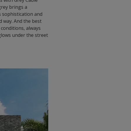
ls with Grey Cable
grey brings a
rs sophistication and
d way. And the best
 conditions, always
lows under the street