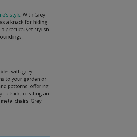
e’s style
. With Grey
s a knack for hiding
 practical yet stylish
roundings.
ables with grey
ons to your garden or
and patterns, offering
ry outside, creating an
 metal chairs, Grey