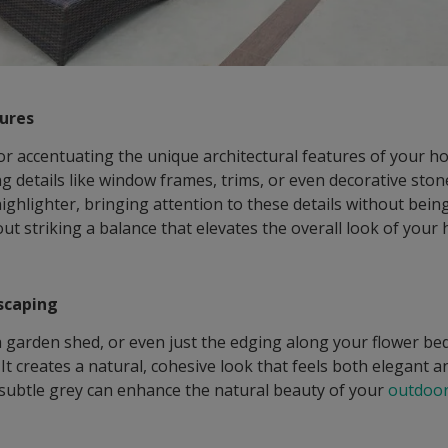
tures
for accentuating the unique architectural features of your h
ing details like window frames, trims, or even decorative st
highlighter, bringing attention to these details without bein
ut striking a balance that elevates the overall look of your
scaping
s, a garden shed, or even just the edging along your flower 
It creates a natural, cohesive look that feels both elegant and
 subtle grey can enhance the natural beauty of your
outdoor