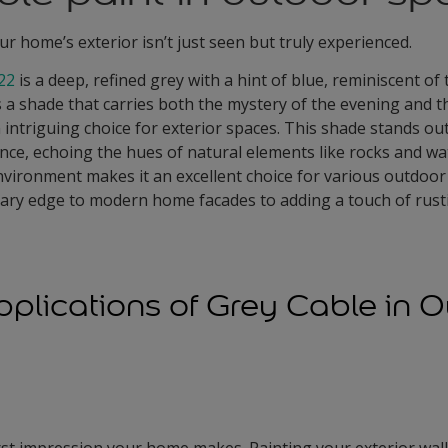
ur home’s exterior isn’t just seen but truly experienced.
22
is a deep, refined grey with a hint of blue, reminiscent of
's a shade that carries both the mystery of the evening and t
intriguing choice for exterior spaces. This shade stands out
ce, echoing the hues of natural elements like rocks and water
vironment makes it an excellent choice for various outdoor
ary edge to modern home facades to adding a touch of rust
pplications of Grey Cable in 