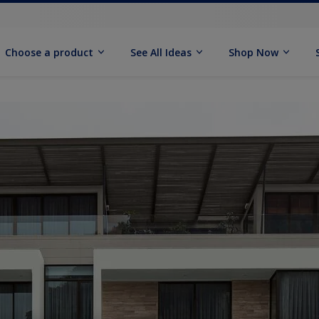
Choose a product
See All Ideas
Shop Now