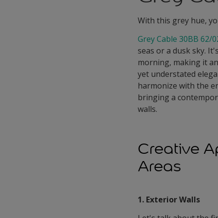
With this grey hue, yo
Grey Cable 30BB 62/0
seas or a dusk sky. It
morning, making it an 
yet understated elegan
harmonize with the en
bringing a contempor
walls.
Creative A
Areas
1. Exterior Walls