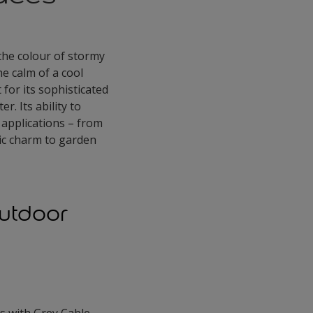
 the colour of stormy
he calm of a cool
 for its sophisticated
. Its ability to
 applications – from
ic charm to garden
Outdoor