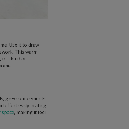
ome. Use it to draw
onework. This warm
g too loud or
 home.
beds, grey complements
 effortlessly inviting.
 space
, making it feel