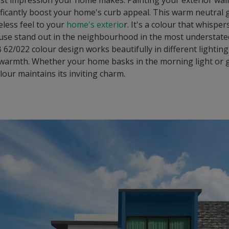
first impression your home makes. Painting your exterior wal
ficantly boost your home's curb appeal. This warm neutral 
less feel to your
home's exterio
r. It's a colour that whispe
use stand out in the neighbourhood in the most understate
62/022 colour design works beautifully in different lighting
 warmth. Whether your home basks in the morning light or g
olour maintains its inviting charm.