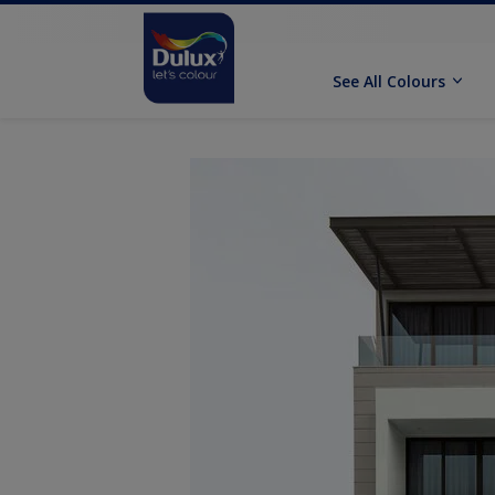
See All Colours