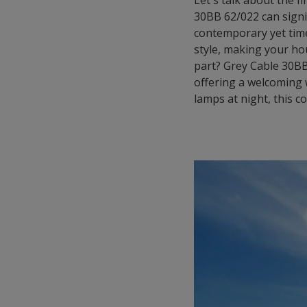
Let's talk about the 
30BB 62/022 can signi
contemporary yet time
style, making your ho
part? Grey Cable 30BB 
offering a welcoming
lamps at night, this c