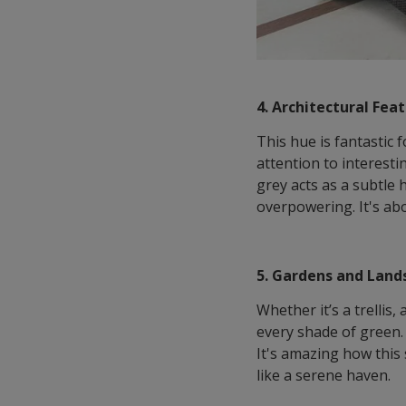
4. Architectural Fea
This hue is fantastic 
attention to interest
grey acts as a subtle 
overpowering. It's abo
5. Gardens and Land
Whether it’s a trelli
every shade of green. 
It's amazing how this
like a serene haven.