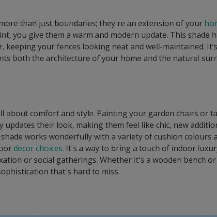
more than just boundaries; they're an extension of your
hom
nt, you give them a warm and modern update. This shade ha
, keeping your fences looking neat and well-maintained. It’s a
ts both the architecture of your home and the natural sur
ll about comfort and style. Painting your garden chairs or t
ly updates their look, making them feel like chic, new additi
 shade works wonderfully with a variety of cushion colours 
door
decor choices
. It's a way to bring a touch of indoor luxu
axation or social gatherings. Whether it's a wooden bench or
sophistication that's hard to miss.