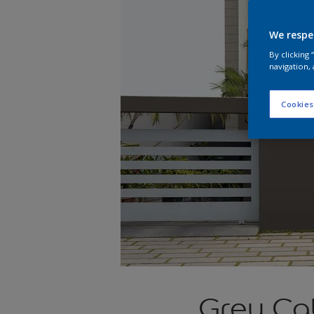
We respe
By clicking
navigation, 
Cookies
Grey Cab