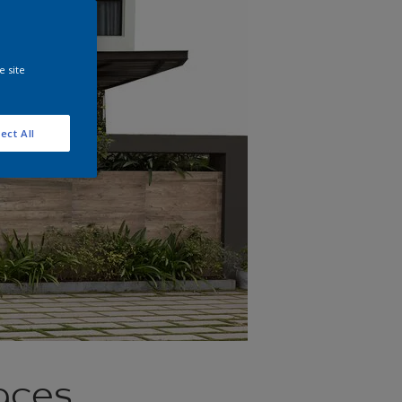
e site
ect All
aces