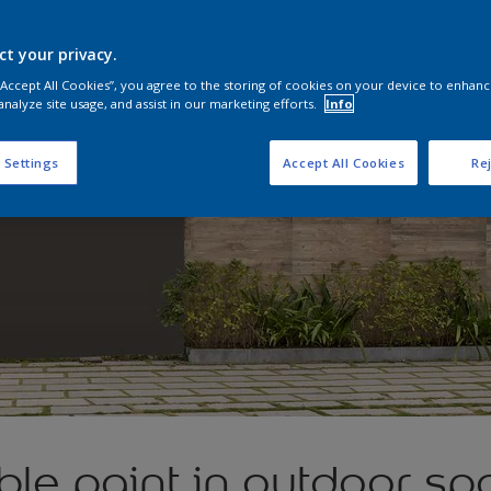
ct your privacy.
 “Accept All Cookies”, you agree to the storing of cookies on your device to enhanc
analyze site usage, and assist in our marketing efforts.
Info
 Settings
Accept All Cookies
Rej
le paint in outdoor sp