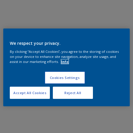
We respect your privacy.
By clicking “Accept All Cookies”, you agree to the storing of cookies
on your device to enhance site navigation, analyze site usage, and
assist in our marketing efforts.
Info
Cookies Settings
Accept All Cookies
Reject All