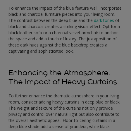
To enhance the impact of the blue feature wall, incorporate
black and charcoal furniture pieces into your living room.
The contrast between the deep blue and the
dark tones
of
black and charcoal creates a striking visual effect. Opt for a
black leather sofa or a charcoal velvet armchair to anchor
the space and add a touch of luxury. The juxtaposition of
these dark hues against the blue backdrop creates a
captivating and sophisticated look.
Enhancing the Atmosphere:
The Impact of Heavy Curtains
To further enhance the dramatic atmosphere in your living
room, consider adding heavy curtains in deep blue or black.
The weight and texture of the curtains not only provide
privacy and control over natural light but also contribute to
the overall aesthetic appeal. Floor-to-ceiling curtains in a
deep blue shade add a sense of grandeur, while black