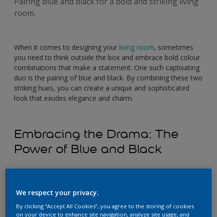
Pairing blue and black for a bold and striking living
room.
When it comes to designing your
living room
, sometimes
you need to think outside the box and embrace bold colour
combinations that make a statement. One such captivating
duo is the pairing of blue and black. By combining these two
striking hues, you can create a unique and sophisticated
look that exudes elegance and charm.
Embracing the Drama: The
Power of Blue and Black
The combination of blue and black in a living room can
create a visually striking and dramatic ambience. Blue, with
We respect your privacy.
its calming and soothing qualities, beautifully contrasts with
the boldness and depth of black. The synergy between
By clicking “Accept All Cookies”, you agree to the storing of cookies
these two colours adds a touch of sophistication and allure
on your device to enhance site navigation, analyze site usage, and