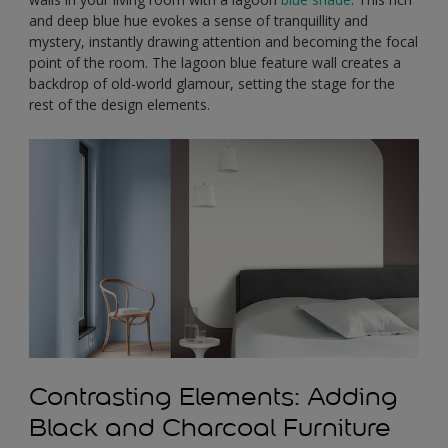
and deep blue hue evokes a sense of tranquillity and
mystery, instantly drawing attention and becoming the focal
point of the room. The lagoon blue feature wall creates a
backdrop of old-world glamour, setting the stage for the
rest of the design elements.
Contrasting Elements: Adding
Black and Charcoal Furniture