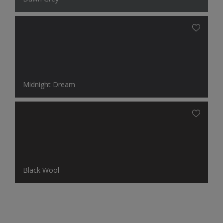
Midnight Dream
Black Wool