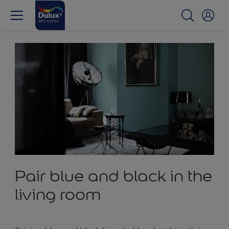
Pair blue and black in the
living room