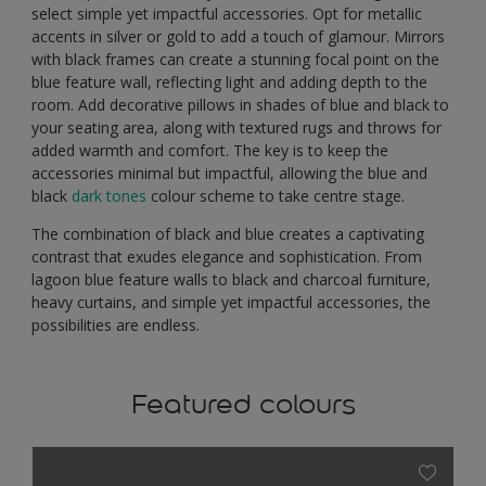
select simple yet impactful accessories. Opt for metallic
accents in silver or gold to add a touch of glamour. Mirrors
with black frames can create a stunning focal point on the
blue feature wall, reflecting light and adding depth to the
room. Add decorative pillows in shades of blue and black to
your seating area, along with textured rugs and throws for
added warmth and comfort. The key is to keep the
accessories minimal but impactful, allowing the blue and
black
dark tones
colour scheme to take centre stage.
The combination of black and blue creates a captivating
contrast that exudes elegance and sophistication. From
lagoon blue feature walls to black and charcoal furniture,
heavy curtains, and simple yet impactful accessories, the
possibilities are endless.
Featured colours