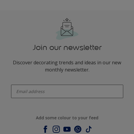
Join our newsletter
Discover decorating trends and ideas in our new
monthly newsletter.
enter-your-email
Add some colour to your feed