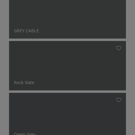
GREY CABLE
Rock Slate
Dawn Grey