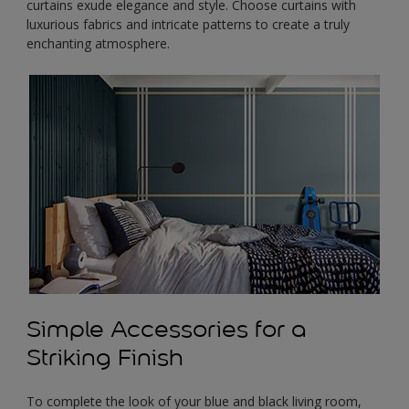
curtains exude elegance and style. Choose curtains with
luxurious fabrics and intricate patterns to create a truly
enchanting atmosphere.
Simple Accessories for a
Striking Finish
To complete the look of your blue and black living room,