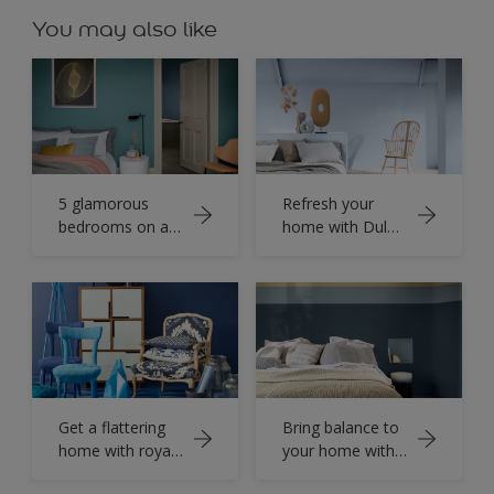
You may also like
5 glamorous
Refresh your
bedrooms on a
home with Dulux
budget
Color of the Year
2022
Get a flattering
Bring balance to
home with royal
your home with
shades of Blue
seashore colour