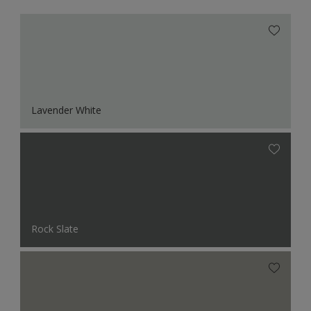
Lavender White
Rock Slate