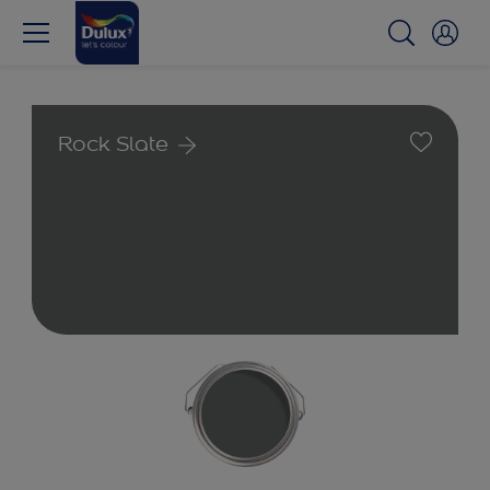
Rock Slate