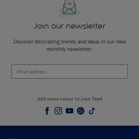
Join our newsletter
Discover decorating trends and ideas in our new
monthly newsletter.
enter-your-email
Add some colour to your feed