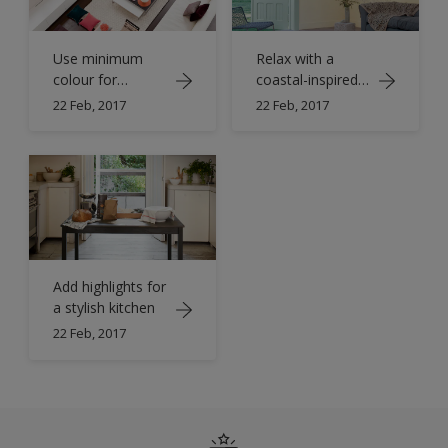
Use minimum
Relax with a
colour for
coastal-inspired
maximum impact
living room
22 Feb, 2017
22 Feb, 2017
Add highlights for
a stylish kitchen
22 Feb, 2017