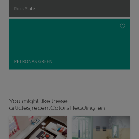
Rock Slate
PETRONAS GREEN
You might like these
articles,recentColorsHeading-en