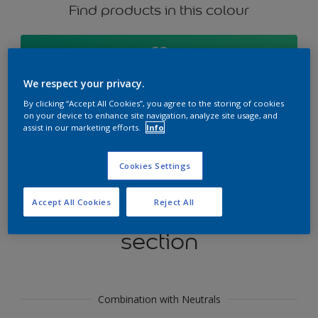
Find products in this colour
GO
We respect your privacy.
By clicking “Accept All Cookies”, you agree to the storing of cookies
on your device to enhance site navigation, analyze site usage, and
Try our Visualizer App
assist in our marketing efforts.
Info
Discover More
Cookies Settings
Accept All Cookies
Reject All
Coordinating colours
section
Combination with Neutrals