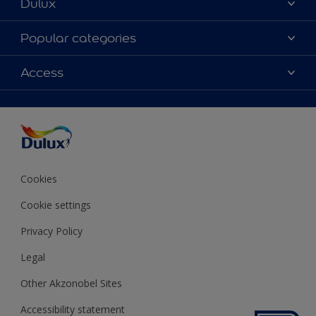
Dulux
About Dulux
Popular categories
Contact us
Colours
Access
Shop Now
Products
Find a Dulux store
Accessibility
Decoration Ideas
Sitemap
Colour Accuracy
Expert Help
Colour of the Year
Cookies
Cookie settings
Privacy Policy
Legal
Other Akzonobel Sites
Accessibility statement