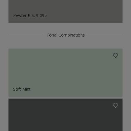
Pewter B.S. 9-095
Tonal Combinations
Soft Mint