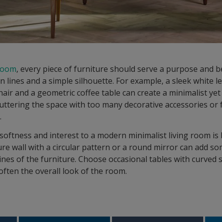
 room
, every piece of furniture should serve a purpose and 
an lines and a simple silhouette. For example, a sleek white l
air and a geometric coffee table can create a minimalist yet 
uttering the space with too many decorative accessories or 
.
oftness and interest to a modern minimalist living room is
ure wall with a circular pattern or a round mirror can add 
lines of the furniture. Choose occasional tables with curve
often the overall look of the room.