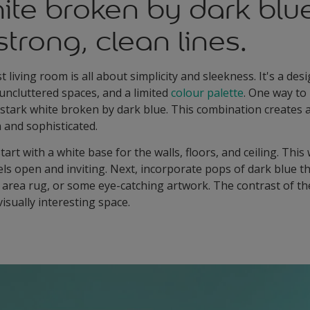
ite broken by dark blu
strong, clean lines.
living room is all about simplicity and sleekness. It's a desi
 uncluttered spaces, and a limited
colour palette
. One way to
 stark white broken by dark blue. This combination creates 
n and sophisticated.
tart with a white base for the walls, floors, and ceiling. This 
els open and inviting. Next, incorporate pops of dark blue t
d area rug, or some eye-catching artwork. The contrast of th
isually interesting space.