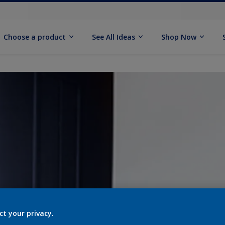
Choose a product
See All Ideas
Shop Now
ct your privacy.