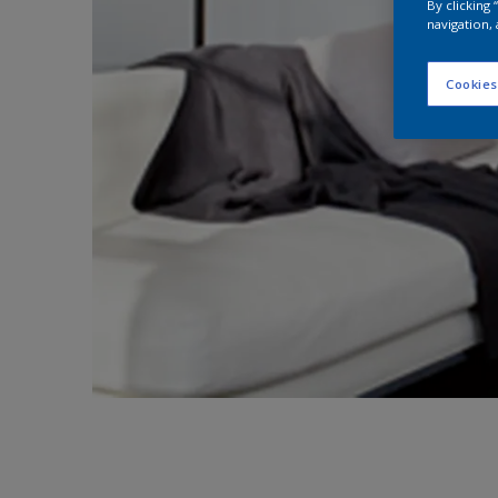
By clicking
navigation, 
Cookies