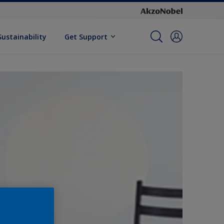
Sustainability
Get Support