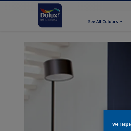
See All Colours
We respe