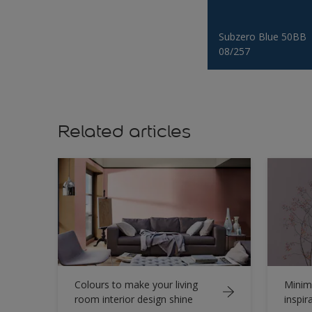
Subzero Blue 50BB
08/257
Related articles
Colours to make your living
Minima
room interior design shine
inspir