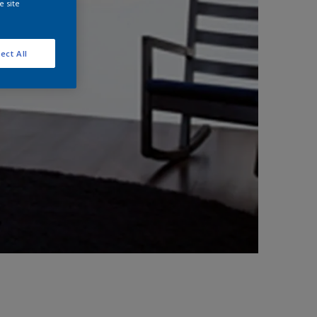
e site
ect All