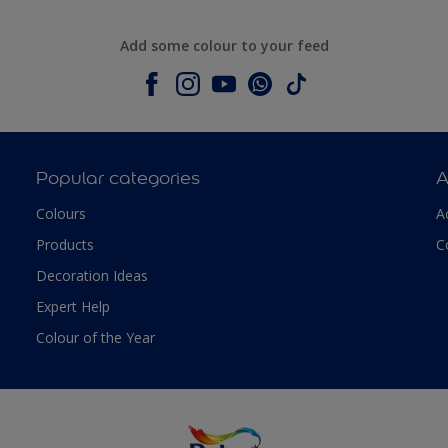
Add some colour to your feed
Popular categories
A
Colours
A
Products
C
Decoration Ideas
Expert Help
Colour of the Year