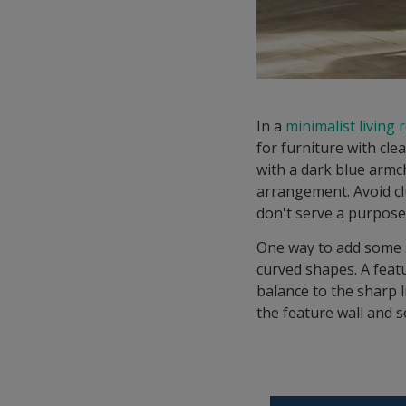
In a
minimalist living
for furniture with cle
with a dark blue armch
arrangement. Avoid cl
don't serve a purpose
One way to add some s
curved shapes. A feat
balance to the sharp 
the feature wall and s