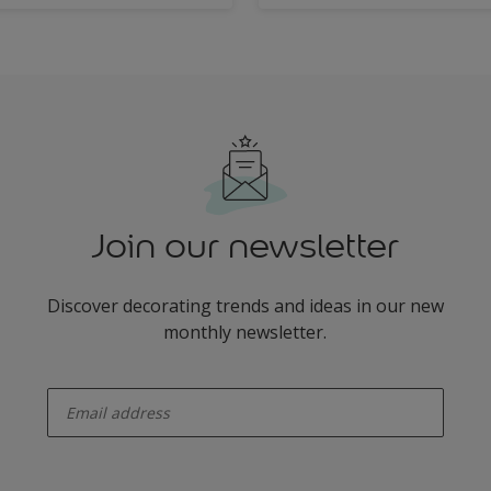
Join our newsletter
Discover decorating trends and ideas in our new
monthly newsletter.
enter-your-email