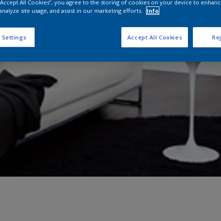
 “Accept All Cookies”, you agree to the storing of cookies on your device to enhanc
analyze site usage, and assist in our marketing efforts.
Info
 Settings
Accept All Cookies
Rej