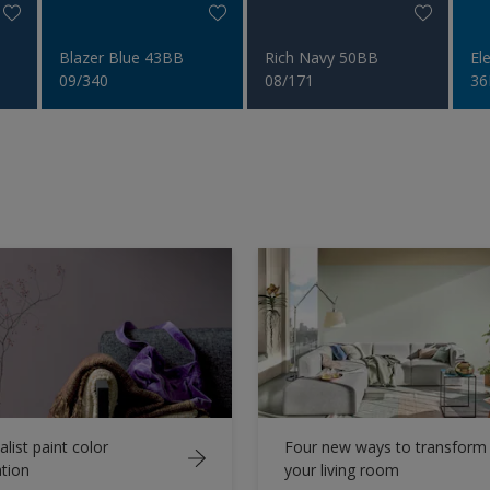
Blazer Blue 43BB
Rich Navy 50BB
El
09/340
08/171
36
list paint color
Four new ways to transform
ation
your living room