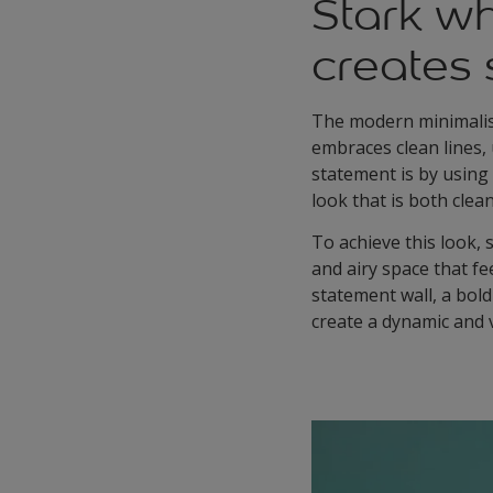
Stark wh
creates 
The modern minimalist 
embraces clean lines,
statement is by using
look that is both clea
To achieve this look, s
and airy space that fe
statement wall, a bol
create a dynamic and v