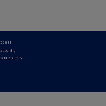
ccess
ccessibility
olour Accuracy