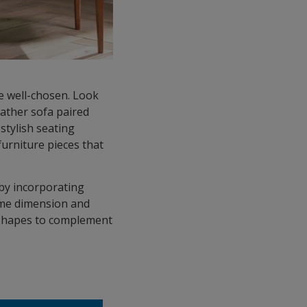
be well-chosen. Look
eather sofa paired
stylish seating
furniture pieces that
 by incorporating
some dimension and
d shapes to complement