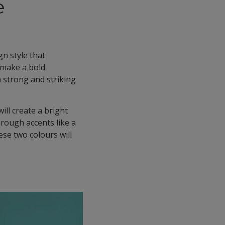
e
gn style that
 make a bold
a strong and striking
will create a bright
hrough accents like a
ese two colours will