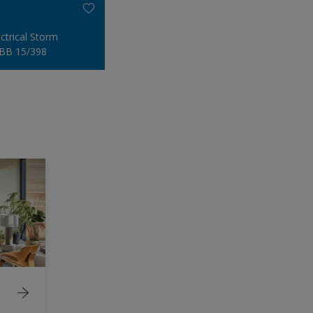
ectrical Storm
BB 15/398