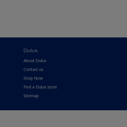
Dulux
About Dulux
Contact us
Shop Now
Find a Dulux store
Sitemap