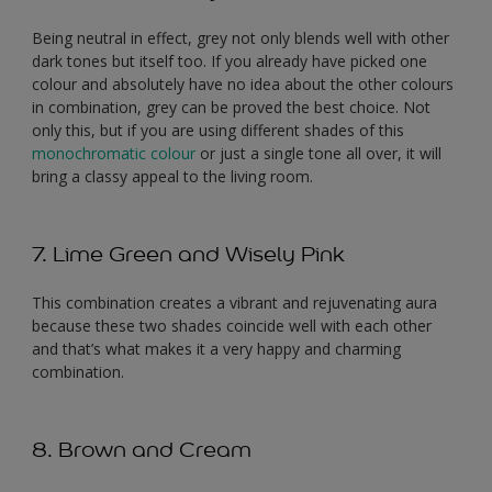
Being neutral in effect, grey not only blends well with other
dark tones but itself too. If you already have picked one
colour and absolutely have no idea about the other colours
in combination, grey can be proved the best choice. Not
only this, but if you are using different shades of this
monochromatic colour
or just a single tone all over, it will
bring a classy appeal to the living room.
7. Lime Green and Wisely Pink
This combination creates a vibrant and rejuvenating aura
because these two shades coincide well with each other
and that’s what makes it a very happy and charming
combination.
8. Brown and Cream