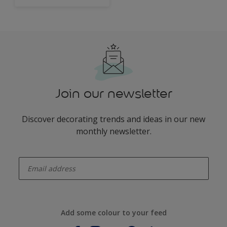
Join our newsletter
Discover decorating trends and ideas in our new
monthly newsletter.
enter-your-email
Add some colour to your feed