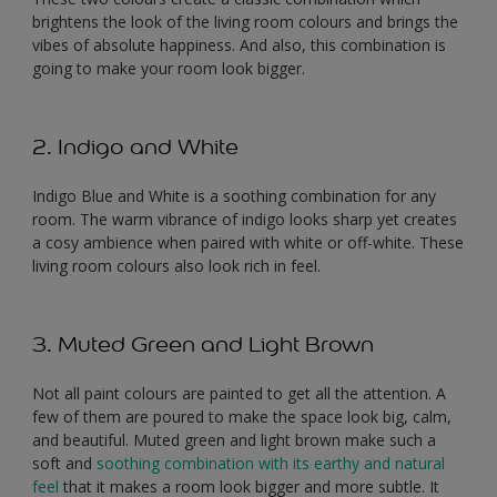
brightens the look of the living room colours and brings the
vibes of absolute happiness. And also, this combination is
going to make your room look bigger.
2. Indigo and White
Indigo Blue and White is a soothing combination for any
room. The warm vibrance of indigo looks sharp yet creates
a cosy ambience when paired with white or off-white. These
living room colours also look rich in feel.
3. Muted Green and Light Brown
Not all paint colours are painted to get all the attention. A
few of them are poured to make the space look big, calm,
and beautiful. Muted green and light brown make such a
soft and
soothing combination with its earthy and natural
feel
that it makes a room look bigger and more subtle. It