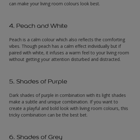
can make your living room colours look best.
4. Peach and White
Peach is a calm colour which also reflects the comforting
vibes. Though peach has a calm effect individually but if
paired with white, it infuses a warm feel to your living room
without getting your attention disturbed and distracted.
5. Shades of Purple
Dark shades of purple in combination with its light shades
make a subtle and unique combination. If you want to
create a playful and bold look with living room colours, this
tricky combination can be the best bet.
6. Shades of Grey