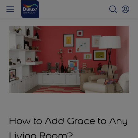
How to Add Grace to Any
Living Room?