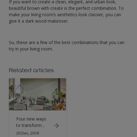
If you want to create a clean, elegant, and urban look,
beautiful brown with create is the perfect combination. To
make your living room’s aesthetics look classier, you can
give it a dark wood makeover.
So, these are a few of the best combinations that you can
try in your living room.
Related articles
Four new ways
to transform
your living room
20 Dec, 2019