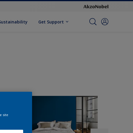
Sustainability
Get Support
e site