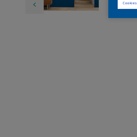
Cookies