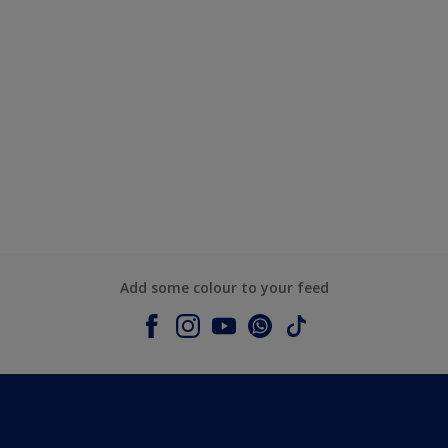
Add some colour to your feed