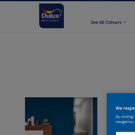
See All Colours
We respe
By clicking
navigation, 