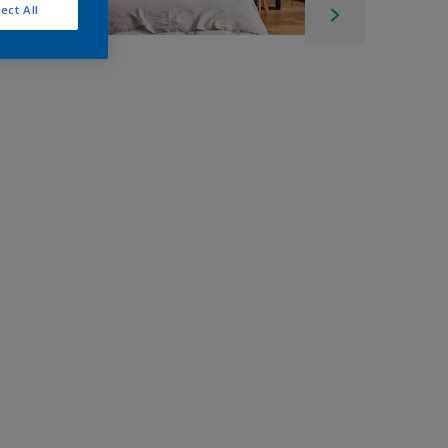
ect All