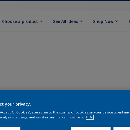
Choose a product
See All Ideas
Shop Now
ct your privacy.
 “Accept All Cookies”, you agree to the storing of cookies on your device to enhanc
analyze site usage, and assist in our marketing efforts.
Info