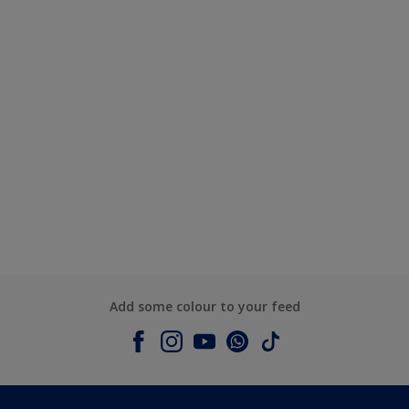
Add some colour to your feed