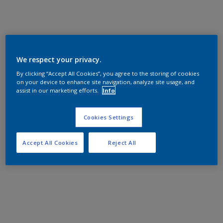
We respect your privacy.
By clicking “Accept All Cookies”, you agree to the storing of cookies
on your device to enhance site navigation, analyze site usage, and
assist in our marketing efforts.
Info
Cookies Settings
Accept All Cookies
Reject All