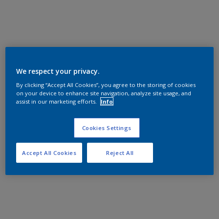
We respect your privacy.
By clicking “Accept All Cookies”, you agree to the storing of cookies
on your device to enhance site navigation, analyze site usage, and
assist in our marketing efforts.
Info
Cookies Settings
Accept All Cookies
Reject All