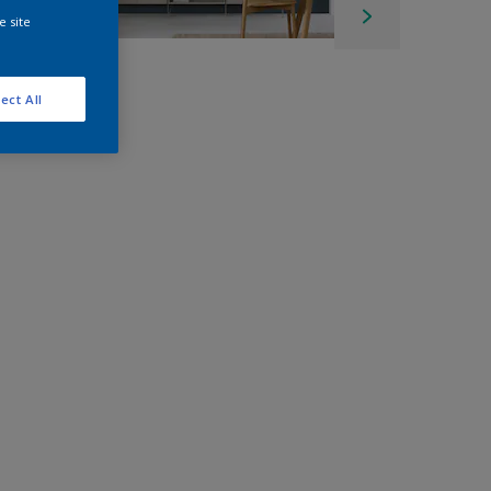
e site
ect All