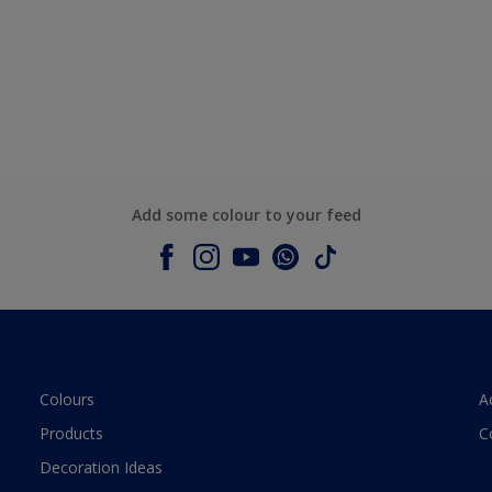
Add some colour to your feed
Colours
A
Products
C
Decoration Ideas