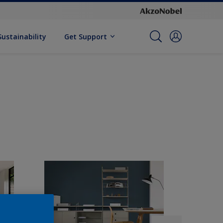
Sustainability
Get Support