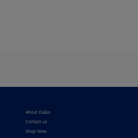
About Dulux
Contact us
Shop Now