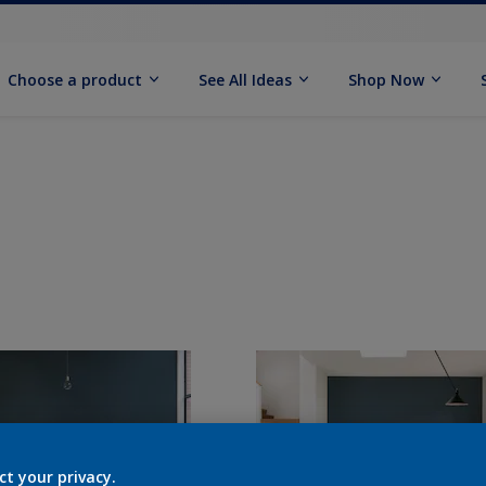
Choose a product
See All Ideas
Shop Now
ct your privacy.