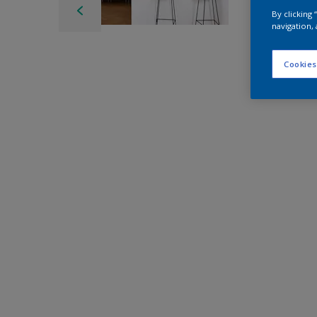
By clicking
navigation, 
Cookies