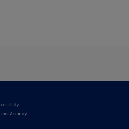
ccessibility
olour Accuracy