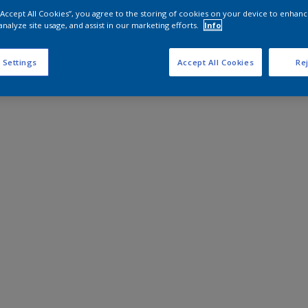
 “Accept All Cookies”, you agree to the storing of cookies on your device to enhanc
analyze site usage, and assist in our marketing efforts.
Info
 Settings
Accept All Cookies
Rej