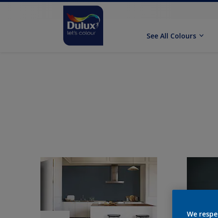
See All Colours
We respe