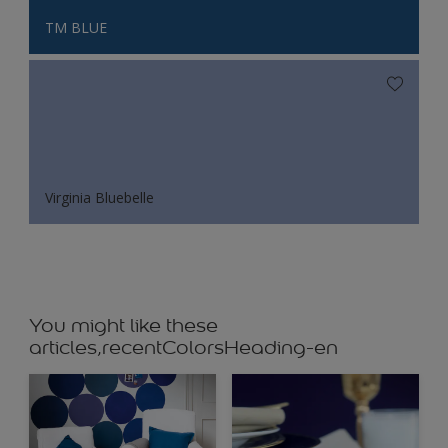
TM BLUE
Virginia Bluebelle
You might like these
articles,recentColorsHeading-en