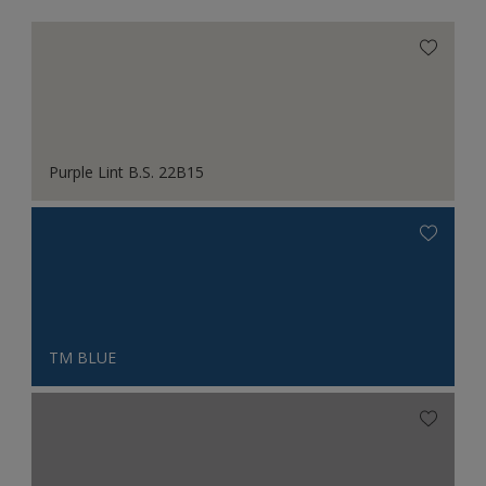
Purple Lint B.S. 22B15
TM BLUE