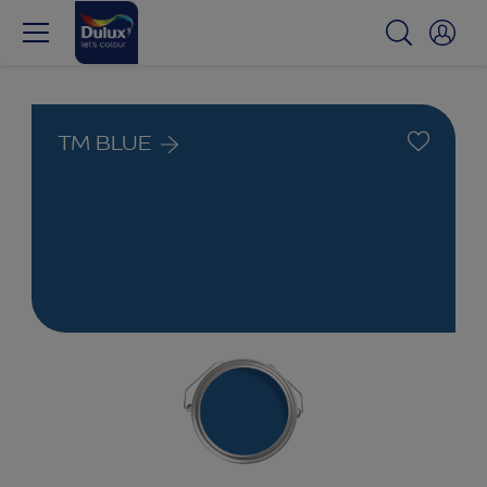
TM BLUE