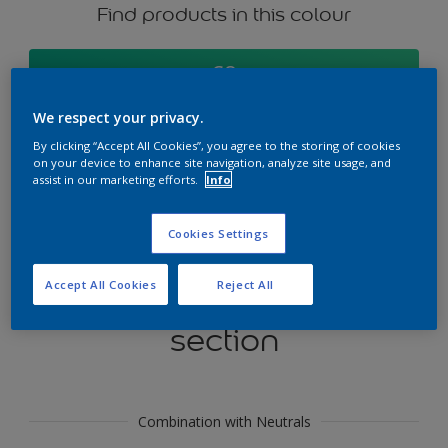
Find products in this colour
GO
We respect your privacy.
By clicking “Accept All Cookies”, you agree to the storing of cookies
on your device to enhance site navigation, analyze site usage, and
Try our Visualizer App
assist in our marketing efforts.
Info
Discover More
Cookies Settings
Accept All Cookies
Reject All
Coordinating colours
section
Combination with Neutrals