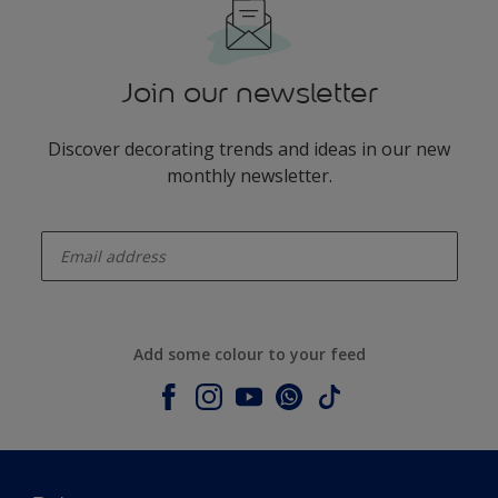
Join our newsletter
Discover decorating trends and ideas in our new
monthly newsletter.
enter-your-email
Add some colour to your feed