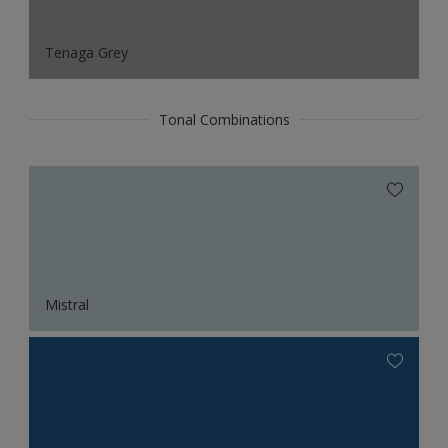
Tenaga Grey
Tonal Combinations
Mistral