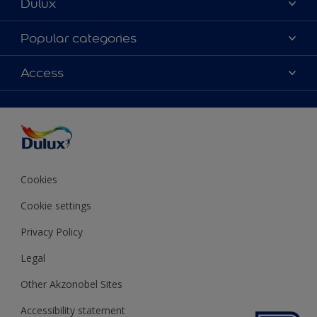
Dulux
About Dulux
Popular categories
Contact us
Colours
Access
Shop Now
Products
Find a Dulux store
Accessibility
Decoration Ideas
Sitemap
Colour Accuracy
Expert Help
Colour of the Year
Cookies
Cookie settings
Privacy Policy
Legal
Other Akzonobel Sites
Accessibility statement