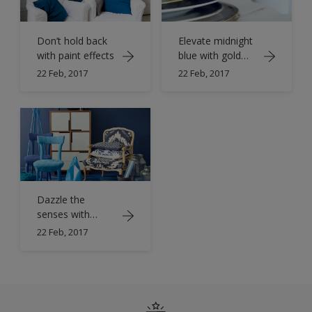
Don’t hold back
Elevate midnight
with paint effects
blue with gold
accents
22 Feb, 2017
22 Feb, 2017
Dazzle the
senses with
sparkling
22 Feb, 2017
sapphire blue