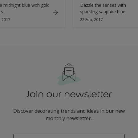
e midnight blue with gold
Dazzle the senses with
ts
sparkling sapphire blue
, 2017
22 Feb, 2017
Join our newsletter
Discover decorating trends and ideas in our new
monthly newsletter.
enter-your-email