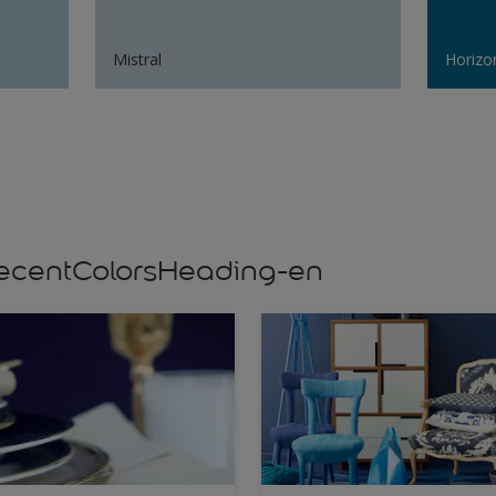
Mistral
Horizo
s,recentColorsHeading-en