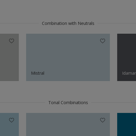
Combination with Neutrals
Mistral
Idaman
Tonal Combinations