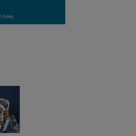
n Deep