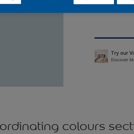
Try our V
Discover M
ordinating colours sect