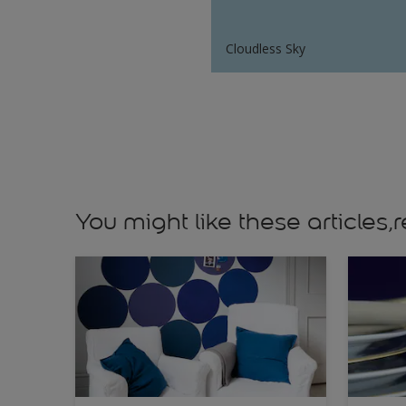
Cloudless Sky
You might like these article