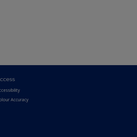
ccess
ccessibility
olour Accuracy