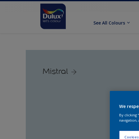
See All Colours
Mistral
We respe
By clicking
navigation, 
Cookies