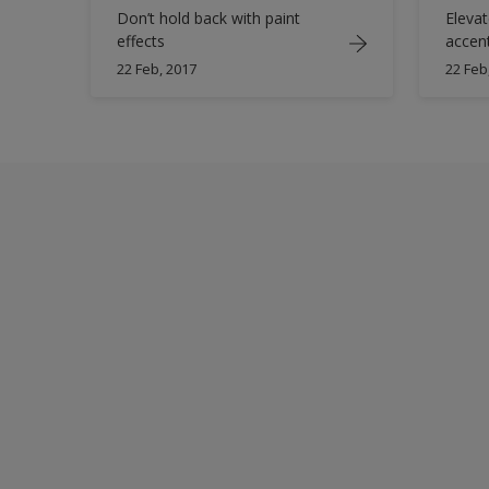
Don’t hold back with paint
Elevat
effects
accen
22 Feb, 2017
22 Feb