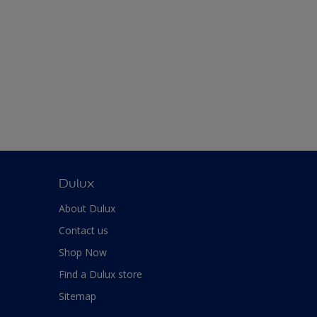
Dulux
About Dulux
Contact us
Shop Now
Find a Dulux store
Sitemap