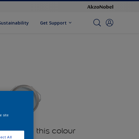
Sustainability
Get Support
e site
oducts in this colour
ect All