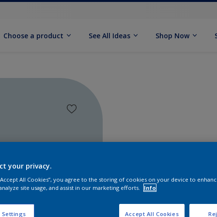
Choose a product
See All Ideas
Shop Now
ct your privacy.
 “Accept All Cookies”, you agree to the storing of cookies on your device to enhanc
analyze site usage, and assist in our marketing efforts.
Info
Find pr
 Settings
Accept All Cookies
Rej