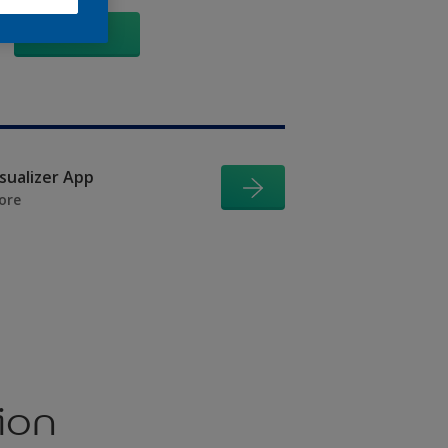
GO
isualizer App
ore
ion