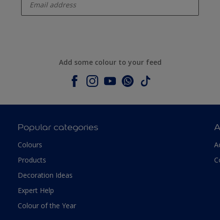
Add some colour to your feed
Popular categories
A
Colours
A
Products
C
Decoration Ideas
Expert Help
Colour of the Year