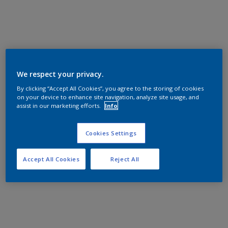
We respect your privacy.
By clicking “Accept All Cookies”, you agree to the storing of cookies
on your device to enhance site navigation, analyze site usage, and
assist in our marketing efforts.
Info
Cookies Settings
Accept All Cookies
Reject All