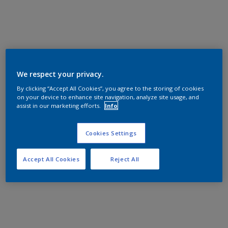
We respect your privacy.
By clicking “Accept All Cookies”, you agree to the storing of cookies
on your device to enhance site navigation, analyze site usage, and
assist in our marketing efforts.
Info
Cookies Settings
Accept All Cookies
Reject All