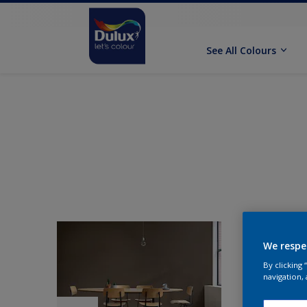
See All Colours
We respe
By clicking
navigation, 