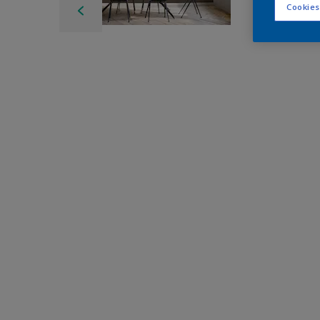
Cookies