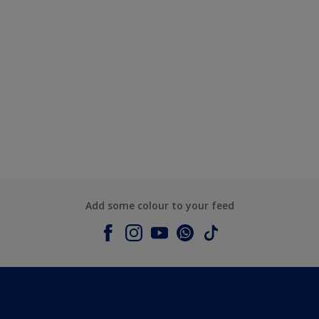
Add some colour to your feed