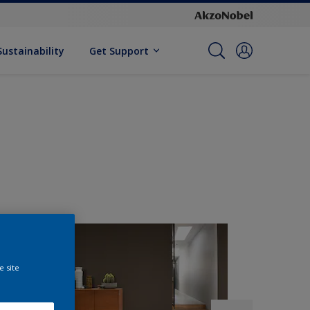
Sustainability
Get Support
e site