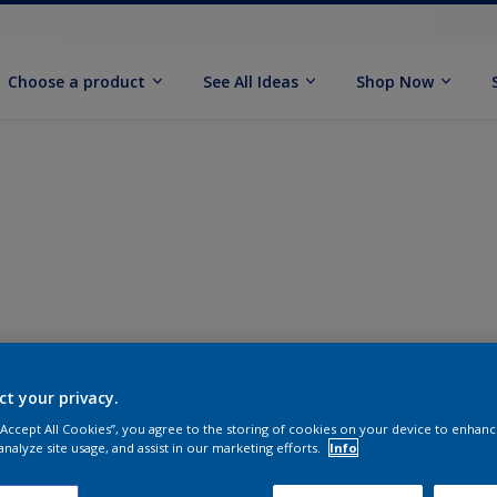
Choose a product
See All Ideas
Shop Now
ct your privacy.
 “Accept All Cookies”, you agree to the storing of cookies on your device to enhanc
analyze site usage, and assist in our marketing efforts.
Info