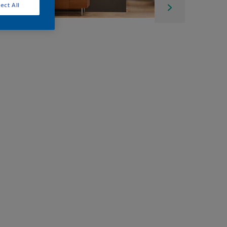
ect All