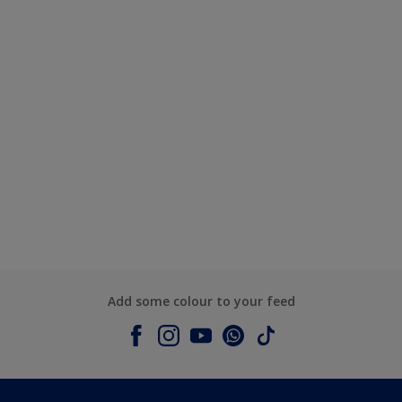
Add some colour to your feed