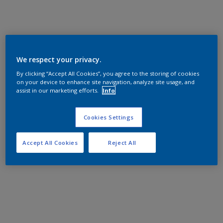
We respect your privacy.
By clicking “Accept All Cookies”, you agree to the storing of cookies
on your device to enhance site navigation, analyze site usage, and
assist in our marketing efforts.
Info
Cookies Settings
Accept All Cookies
Reject All