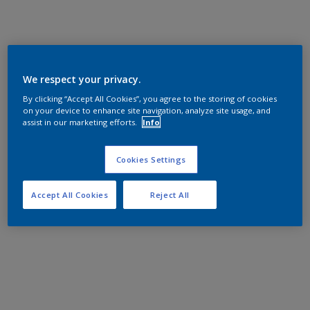
We respect your privacy.
By clicking “Accept All Cookies”, you agree to the storing of cookies
on your device to enhance site navigation, analyze site usage, and
assist in our marketing efforts.
Info
Cookies Settings
Accept All Cookies
Reject All