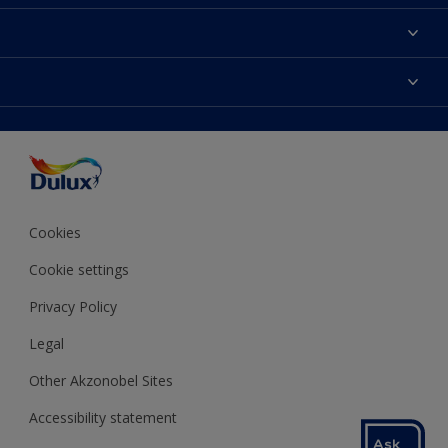
About Dulux
Contact us
Colours
Shop Now
Products
Find a Dulux store
Accessibility
Decoration Ideas
Sitemap
Colour Accuracy
Expert Help
Colour of the Year
Cookies
Cookie settings
Privacy Policy
Legal
Other Akzonobel Sites
Accessibility statement