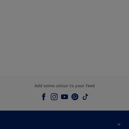
Add some colour to your feed