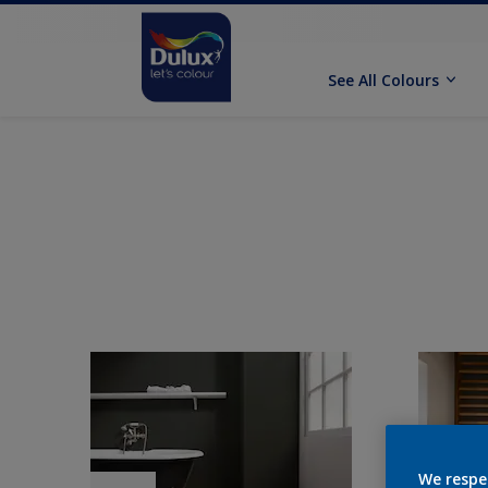
See All Colours
We respe