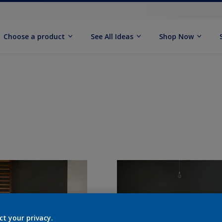
Choose a product
See All Ideas
Shop Now
ct your privacy.