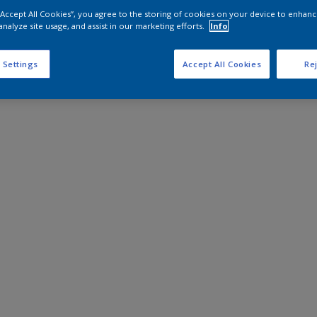
 “Accept All Cookies”, you agree to the storing of cookies on your device to enhanc
analyze site usage, and assist in our marketing efforts.
Info
 Settings
Accept All Cookies
Rej