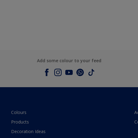
Add some colour to your feed
Colours
A
Products
C
Decoration Ideas