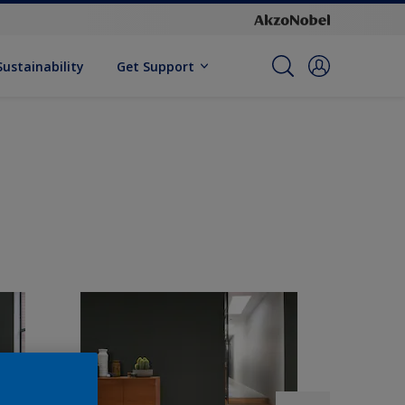
Sustainability
Get Support