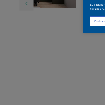
By clicking
navigation, 
Cookies