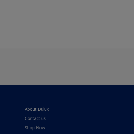
About Dulux
Contact us
Shop Now