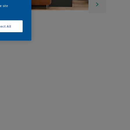
e site
ect All