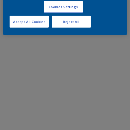
Cookies Settings
Accept All Cookies
Reject All