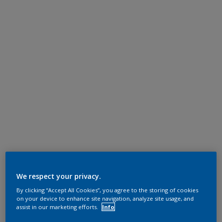
We respect your privacy.
By clicking “Accept All Cookies”, you agree to the storing of cookies
on your device to enhance site navigation, analyze site usage, and
assist in our marketing efforts.
Info