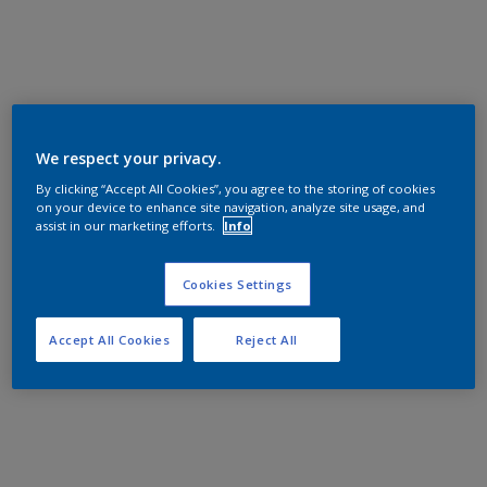
We respect your privacy.
By clicking “Accept All Cookies”, you agree to the storing of cookies
on your device to enhance site navigation, analyze site usage, and
assist in our marketing efforts.
Info
Cookies Settings
Accept All Cookies
Reject All