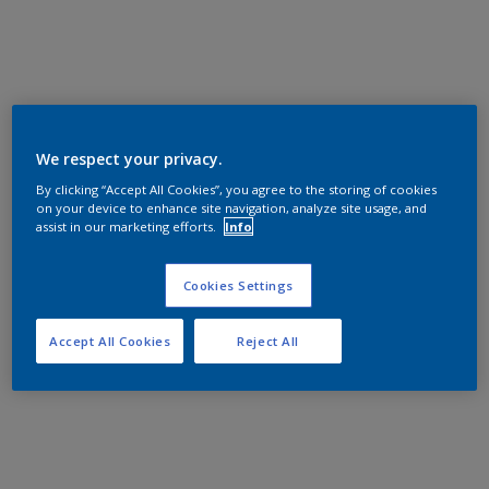
We respect your privacy.
By clicking “Accept All Cookies”, you agree to the storing of cookies
on your device to enhance site navigation, analyze site usage, and
assist in our marketing efforts.
Info
Cookies Settings
Accept All Cookies
Reject All