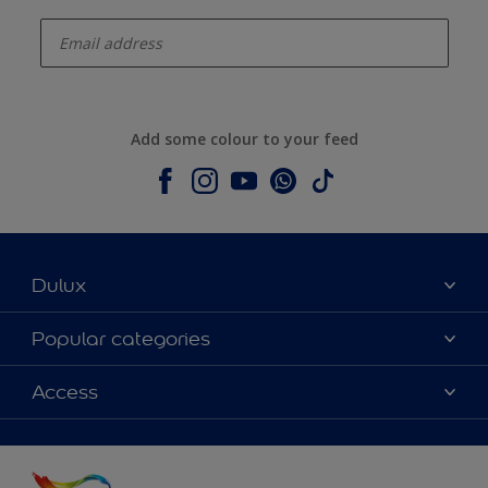
enter-your-email
Add some colour to your feed
Dulux
About Dulux
Popular categories
Contact us
Colours
Access
Shop Now
Products
Find a Dulux store
Accessibility
Decoration Ideas
Sitemap
Colour Accuracy
Expert Help