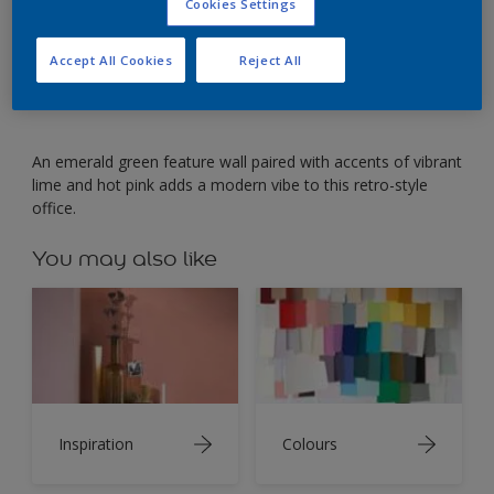
Punchy emerald green contrasts with vintage office
Cookies Settings
furniture.
Accept All Cookies
Reject All
An emerald green feature wall paired with accents of vibrant
lime and hot pink adds a modern vibe to this retro-style
office.
You may also like
Inspiration
Colours