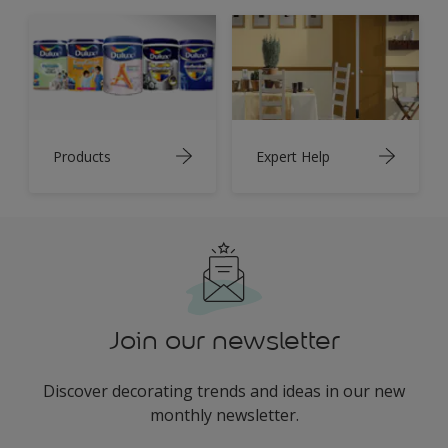
Products
Expert Help
Join our newsletter
Discover decorating trends and ideas in our new
monthly newsletter.