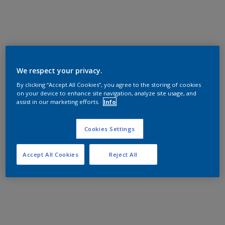
We respect your privacy.
By clicking “Accept All Cookies”, you agree to the storing of cookies
on your device to enhance site navigation, analyze site usage, and
assist in our marketing efforts.
Info
Cookies Settings
Accept All Cookies
Reject All