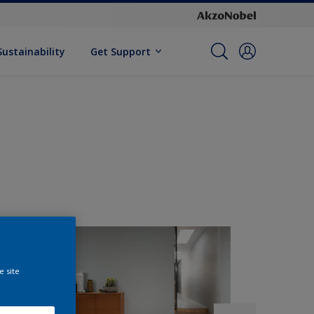
Sustainability
Get Support
e site