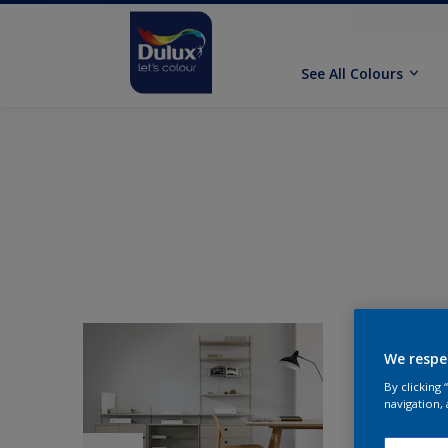
See All Colours
We respe
By clicking
navigation, 