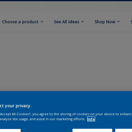
Choose a product
See All Ideas
Shop Now
ct your privacy.
 “Accept All Cookies”, you agree to the storing of cookies on your device to enhanc
analyze site usage, and assist in our marketing efforts.
Info