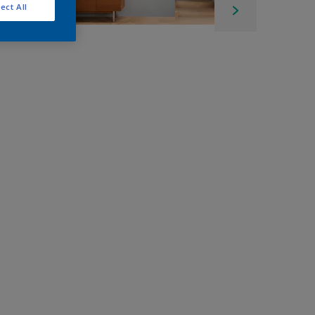
ect All