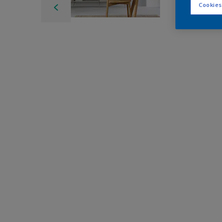
Cookies