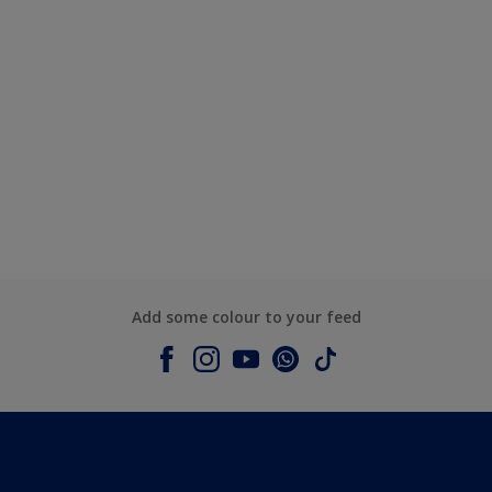
Add some colour to your feed