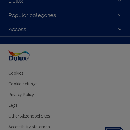
Dulux
About Dulux
Popular categories
Contact us
Colours
Access
Shop Now
Products
Find a Dulux store
Accessibility
Decoration Ideas
Sitemap
Colour Accuracy
Expert Help
Colour of the Year
Cookies
Cookie settings
Privacy Policy
Legal
Other Akzonobel Sites
Accessibility statement