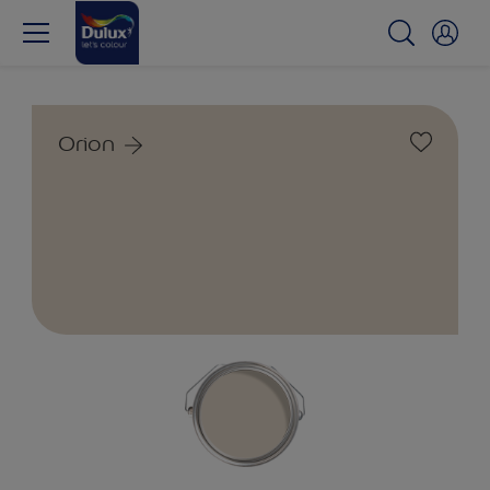
Orion