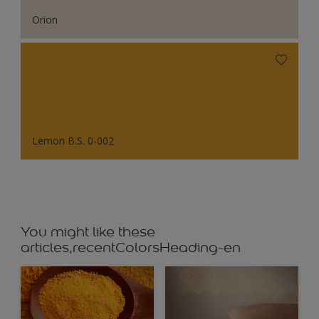
Orion
Lemon B.S. 0-002
You might like these
articles,recentColorsHeading-en