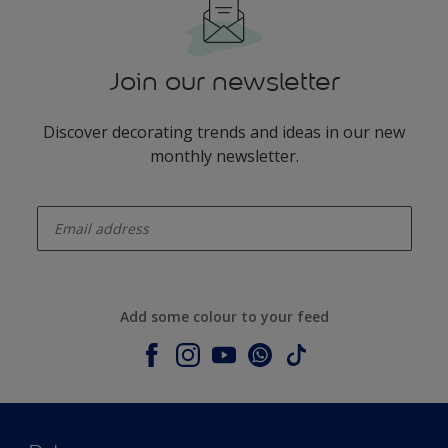
Join our newsletter
Discover decorating trends and ideas in our new
monthly newsletter.
enter-your-email
Add some colour to your feed