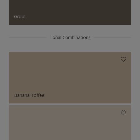
Groot
Tonal Combinations
Banana Toffee