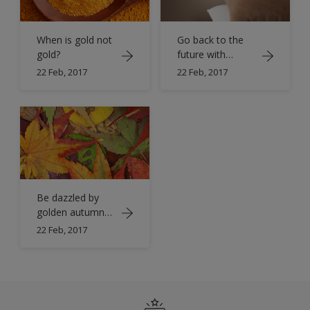
When is gold not
Go back to the
gold?
future with
timeless gold
22 Feb, 2017
22 Feb, 2017
Be dazzled by
golden autumn
hues
22 Feb, 2017