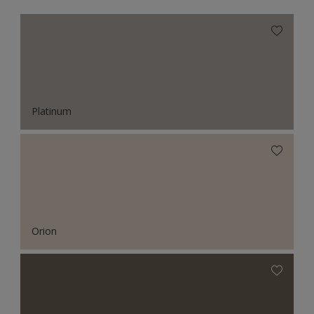
Platinum
Orion