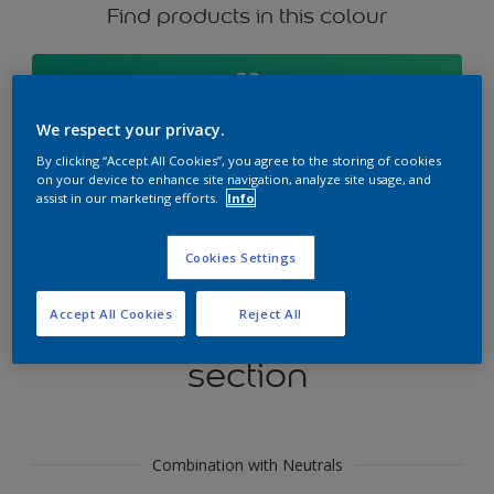
Find products in this colour
GO
We respect your privacy.
By clicking “Accept All Cookies”, you agree to the storing of cookies
on your device to enhance site navigation, analyze site usage, and
Try our Visualizer App
assist in our marketing efforts.
Info
Discover More
Cookies Settings
Accept All Cookies
Reject All
Coordinating colours
section
Combination with Neutrals