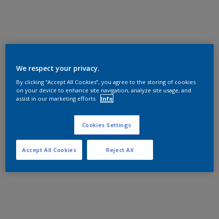
We respect your privacy.
By clicking “Accept All Cookies”, you agree to the storing of cookies
on your device to enhance site navigation, analyze site usage, and
assist in our marketing efforts.
Info
Cookies Settings
Accept All Cookies
Reject All