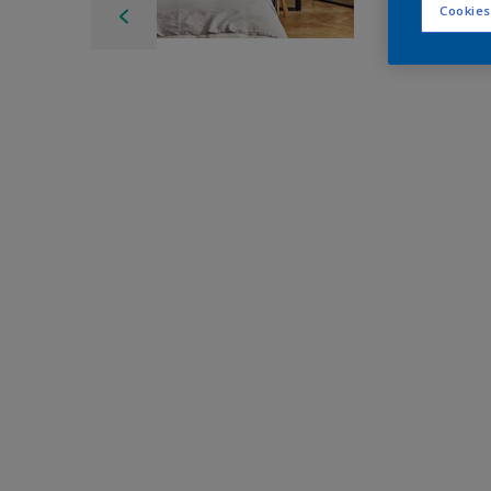
Cookies