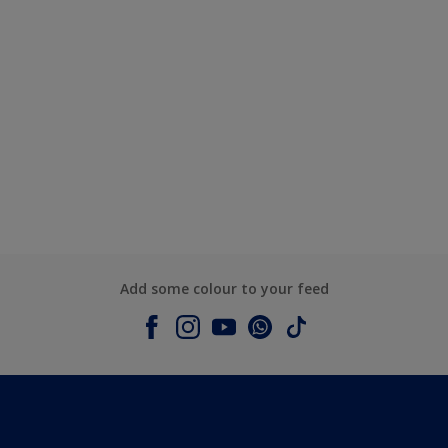
Add some colour to your feed