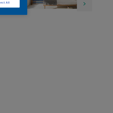
ect All