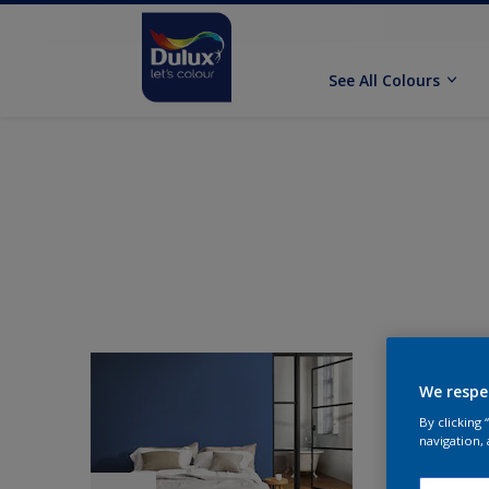
See All Colours
We respe
By clicking
navigation, 