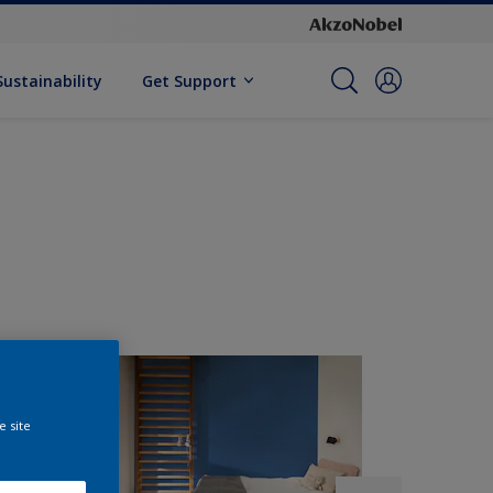
Sustainability
Get Support
e site