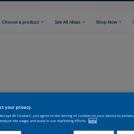
Choose a product
See All Ideas
Shop Now
ct your privacy.
 “Accept All Cookies”, you agree to the storing of cookies on your device to enhanc
analyze site usage, and assist in our marketing efforts.
Info