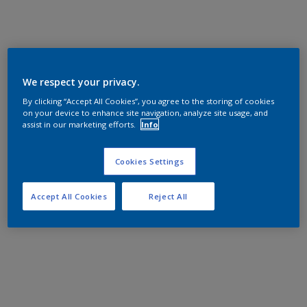
We respect your privacy.
By clicking “Accept All Cookies”, you agree to the storing of cookies
on your device to enhance site navigation, analyze site usage, and
assist in our marketing efforts.
Info
Cookies Settings
Accept All Cookies
Reject All