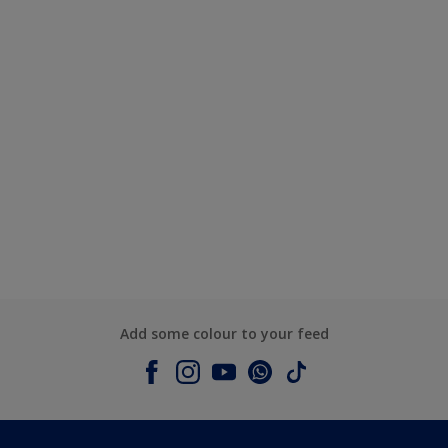
Add some colour to your feed