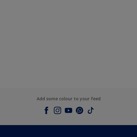
Add some colour to your feed