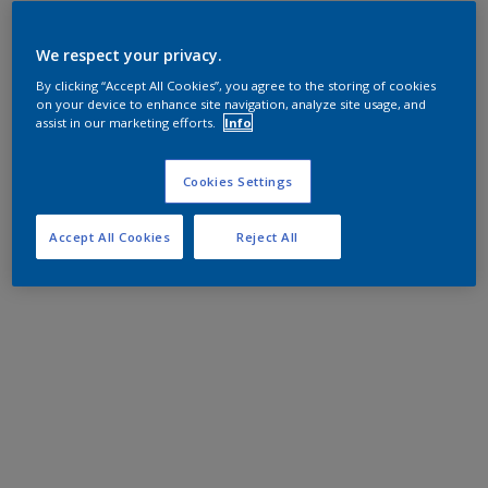
We respect your privacy.
By clicking “Accept All Cookies”, you agree to the storing of cookies
on your device to enhance site navigation, analyze site usage, and
assist in our marketing efforts.
Info
Cookies Settings
Accept All Cookies
Reject All