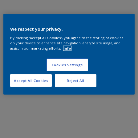
We respect your privacy.
By clicking “Accept All Cookies”, you agree to the storing of cookies
on your device to enhance site navigation, analyze site usage, and
assist in our marketing efforts.
Info
Cookies Settings
Accept All Cookies
Reject All