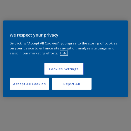
We respect your privacy.
By clicking “Accept All Cookies”, you agree to the storing of cookies
on your device to enhance site navigation, analyze site usage, and
assist in our marketing efforts.
Info
Cookies Settings
Accept All Cookies
Reject All