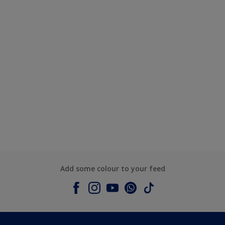
Add some colour to your feed