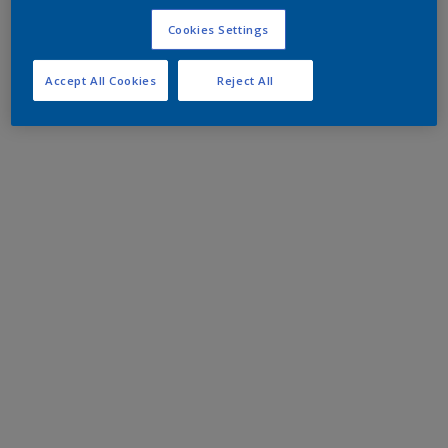
Cookies Settings
Accept All Cookies
Reject All