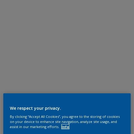
We respect your privacy.
By clicking “Accept All Cookies”, you agree to the storing of cookies
on your device to enhance site navigation, analyze site usage, and
assist in our marketing efforts.
Info