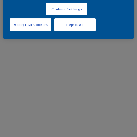
Cookies Settings
Accept All Cookies
Reject All