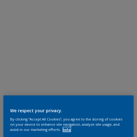
We respect your privacy.
By clicking “Accept All Cookies”, you agree to the storing of cookies
on your device to enhance site navigation, analyze site usage, and
assist in our marketing efforts.
Info